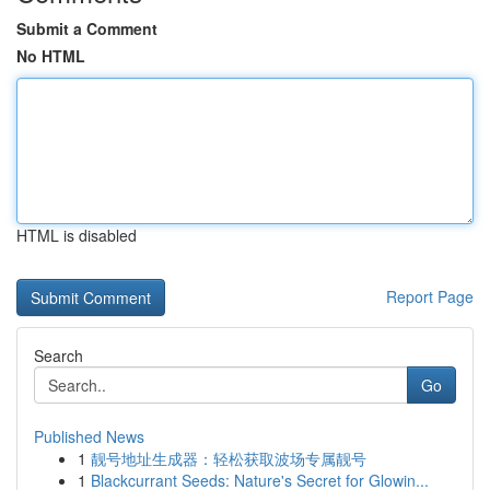
Submit a Comment
No HTML
HTML is disabled
Report Page
Search
Go
Published News
1
靓号地址生成器：轻松获取波场专属靓号
1
Blackcurrant Seeds: Nature's Secret for Glowin...