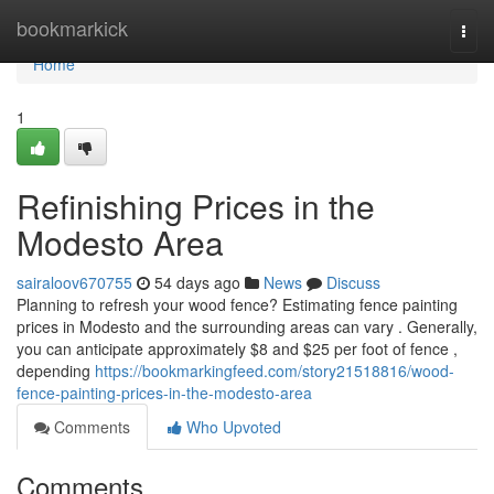
Home
bookmarkick
Togg
navi
Home
1
Refinishing Prices in the
Modesto Area
sairaloov670755
54 days ago
News
Discuss
Planning to refresh your wood fence? Estimating fence painting
prices in Modesto and the surrounding areas can vary . Generally,
you can anticipate approximately $8 and $25 per foot of fence ,
depending
https://bookmarkingfeed.com/story21518816/wood-
fence-painting-prices-in-the-modesto-area
Comments
Who Upvoted
Comments