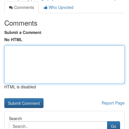
Comments
Who Upvoted
Comments
Submit a Comment
No HTML
HTML is disabled
Report Page
Search
Go