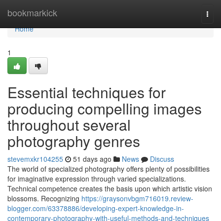
Home
bookmarkick
Togg
navi
Home
1
Essential techniques for
producing compelling images
throughout several
photography genres
stevemxkr104255
51 days ago
News
Discuss
The world of specialized photography offers plenty of possibilities
for imaginative expression through varied specializations.
Technical competence creates the basis upon which artistic vision
blossoms. Recognizing
https://graysonvbgm716019.review-
blogger.com/63378886/developing-expert-knowledge-in-
contemporary-photography-with-useful-methods-and-techniques