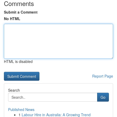
Comments
Submit a Comment
No HTML
HTML is disabled
Report Page
Search
Go
Published News
1
Labour Hire in Australia: A Growing Trend