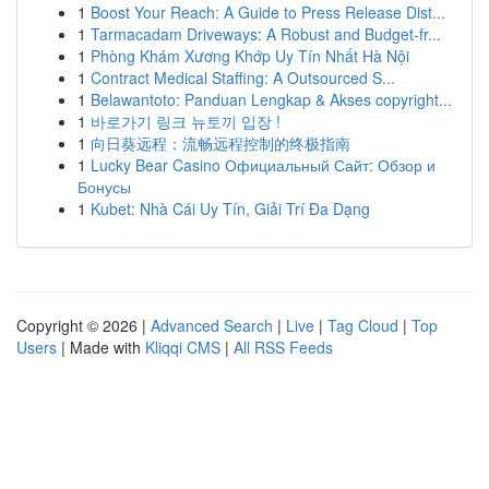
1
Boost Your Reach: A Guide to Press Release Dist...
1
Tarmacadam Driveways: A Robust and Budget-fr...
1
Phòng Khám Xương Khớp Uy Tín Nhất Hà Nội
1
Contract Medical Staffing: A Outsourced S...
1
Belawantoto: Panduan Lengkap & Akses copyright...
1
바로가기 링크 뉴토끼 입장 !
1
向日葵远程：流畅远程控制的终极指南
1
Lucky Bear Casino Официальный Сайт: Обзор и
Бонусы
1
Kubet: Nhà Cái Uy Tín, Giải Trí Đa Dạng
Copyright © 2026 |
Advanced Search
|
Live
|
Tag Cloud
|
Top
Users
| Made with
Kliqqi CMS
|
All RSS Feeds