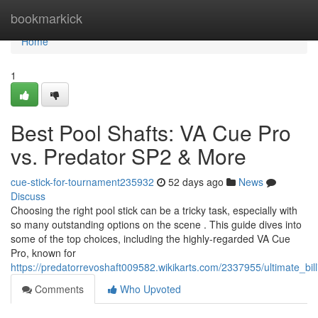
Home
bookmarkick
Home
1
Best Pool Shafts: VA Cue Pro
vs. Predator SP2 & More
cue-stick-for-tournament235932
52 days ago
News
Discuss
Choosing the right pool stick can be a tricky task, especially with
so many outstanding options on the scene . This guide dives into
some of the top choices, including the highly-regarded VA Cue
Pro, known for
https://predatorrevoshaft009582.wikikarts.com/2337955/ultimate_
Comments
Who Upvoted