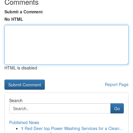
Comments
Submit a Comment
No HTML
HTML is disabled
Report Page
Search
Go
Published News
1
Red Deer top Power Washing Services for a Clean...