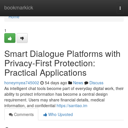
Home
bookmarkick
Togg
navi
Home
1
Smart Dialogue Platforms with
Privacy-First Protection:
Practical Applications
honeymyea745002
54 days ago
News
Discuss
As intelligent chat tools become part of everyday digital work, their
ability to protect information has become a central design
requirement. Users may share financial details, medical
information, and confidential
https://santiao.im
Comments
Who Upvoted