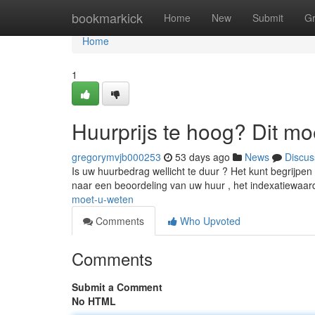
Home
bookmarkick
Home
New
Submit
G
Home
1
Huurprijs te hoog? Dit mo
gregorymvjb000253
53 days ago
News
Discus
Is uw huurbedrag wellicht te duur ? Het kunt begrijpe
naar een beoordeling van uw huur , het indexatiewaa
moet-u-weten
Comments
Who Upvoted
Comments
Submit a Comment
No HTML