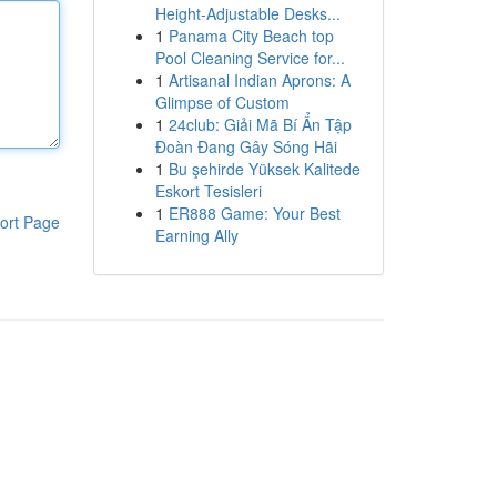
Height-Adjustable Desks...
1
Panama City Beach top
Pool Cleaning Service for...
1
Artisanal Indian Aprons: A
Glimpse of Custom
1
24club: Giải Mã Bí Ẩn Tập
Đoàn Đang Gây Sóng Hãi
1
Bu şehirde Yüksek Kalitede
Eskort Tesisleri
1
ER888 Game: Your Best
ort Page
Earning Ally