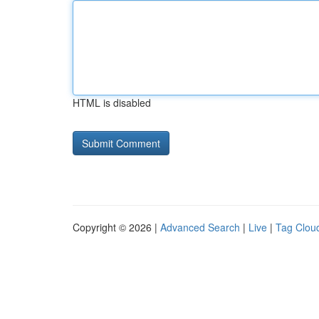
HTML is disabled
Copyright © 2026 |
Advanced Search
|
Live
|
Tag Clou