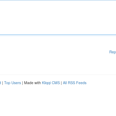
Rep
d
|
Top Users
| Made with
Kliqqi CMS
|
All RSS Feeds