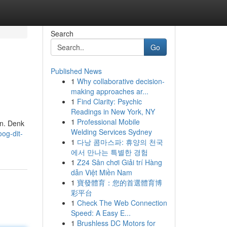
Search
Go
Published News
1
Why collaborative decision-
making approaches ar...
1
Find Clarity: Psychic
Readings in New York, NY
1
Professional Mobile
en. Denk
Welding Services Sydney
og-dit-
1
다낭 콤마스파: 휴양의 천국
에서 만나는 특별한 경험
1
Z24 Sân chơi Giải trí Hàng
dẫn Việt Miền Nam
1
寶發體育：您的首選體育博
彩平台
1
Check The Web Connection
Speed: A Easy E...
1
Brushless DC Motors for