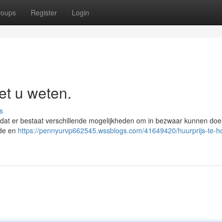
roups
Register
Login
et u weten.
s
n dat er bestaat verschillende mogelijkheden om in bezwaar kunnen do
rde en
https://pennyurvp662545.wssblogs.com/41649420/huurprijs-te-ho