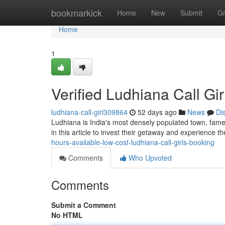
Home
bookmarkick
Home
New
Submit
G
Home
1
Verified Ludhiana Call Gi
ludhiana-call-girl309864
52 days ago
News
Di
Ludhiana is India's most densely populated town, famed 
in this article to invest their getaway and experience t
hours-available-low-cost-ludhiana-call-girls-booking
Comments
Who Upvoted
Comments
Submit a Comment
No HTML