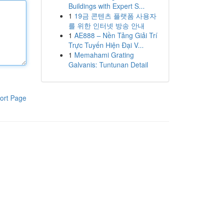
Buildings with Expert S...
1
19금 콘텐츠 플랫폼 사용자
를 위한 인터넷 방송 안내
1
AE888 – Nền Tảng Giải Trí
Trực Tuyến Hiện Đại V...
1
Memahami Grating
Galvanis: Tuntunan Detail
ort Page