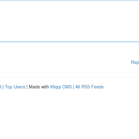
Rep
d
|
Top Users
| Made with
Kliqqi CMS
|
All RSS Feeds