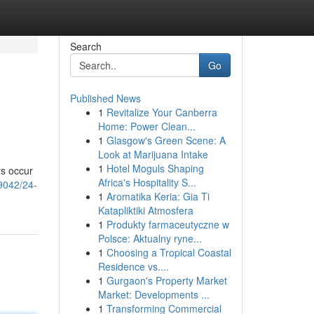
Search
Go
Published News
1
Revitalize Your Canberra
Home: Power Clean...
1
Glasgow's Green Scene: A
Look at Marijuana Intake
1
Hotel Moguls Shaping
rs occur
Africa's Hospitality S...
89042/24-
1
Aromatika Keria: Gia Ti
Katapliktiki Atmosfera
1
Produkty farmaceutyczne w
Polsce: Aktualny ryne...
1
Choosing a Tropical Coastal
Residence vs....
1
Gurgaon's Property Market
Market: Developments ...
1
Transforming Commercial