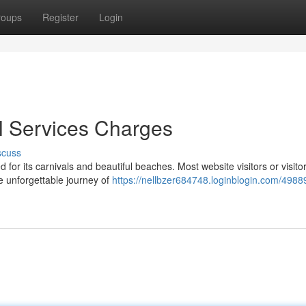
roups
Register
Login
rl Services Charges
scuss
for its carnivals and beautiful beaches. Most website visitors or visito
he unforgettable journey of
https://nellbzer684748.loginblogin.com/498