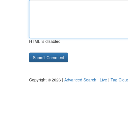
HTML is disabled
Copyright © 2026 |
Advanced Search
|
Live
|
Tag Clou