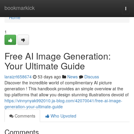
Home
bookmarkick
Togg
navi
Home
1
Free AI Image Generation:
Your Ultimate Guide
laraizrt658674
53 days ago
News
Discuss
Discover the incredible world of complimentary AI picture
generation ! This handbook provides an simple overview at the
top platforms that allow you design stunning illustrations devoid of
https://vinnynyak992010.ja-blog.com/42070041/free-ai-image-
generation-your-ultimate-guide
Comments
Who Upvoted
Comments