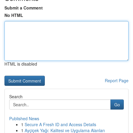
Submit a Comment
No HTML
HTML is disabled
Report Page
Search
Go
Published News
1
Secure A Fresh ID and Access Details
1
Ayçiçek Yağı: Kalitesi ve Uygulama Alanları