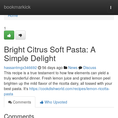
Home
bookmarkick
Togg
navi
Home
1
Bright Citrus Soft Pasta: A
Simple Delight
hassantmgx346692
56 days ago
News
Discuss
This recipe is a true testament to how few elements can yield a
truly wonderful dinner. Fresh lemon juice and grated lemon peel
brighten up the mild flavor of the ricotta dairy, all tossed with your
best pasta. It's
https://cookdishworld.com/recipes/lemon-ricotta-
pasta
Comments
Who Upvoted
Comments