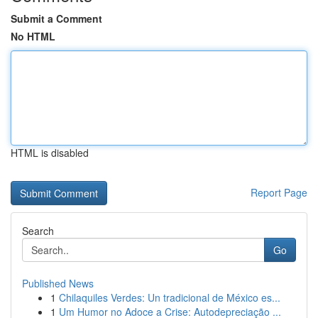
Submit a Comment
No HTML
HTML is disabled
Report Page
Search
Go
Published News
1
Chilaquiles Verdes: Un tradicional de México es...
1
Um Humor no Adoce a Crise: Autodepreciação ...