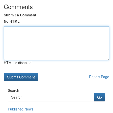
Comments
Submit a Comment
No HTML
HTML is disabled
Report Page
Search
Go
Published News