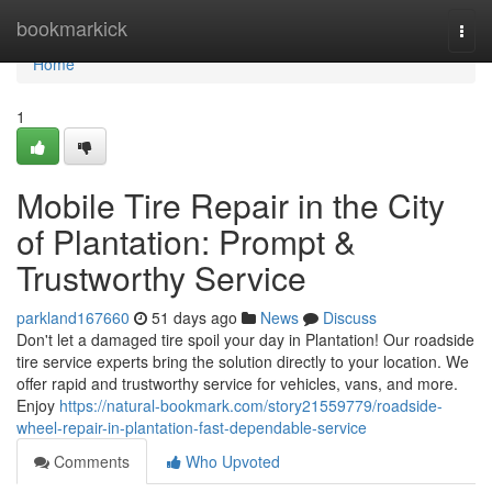
Home
bookmarkick
Togg
navi
Home
1
Mobile Tire Repair in the City
of Plantation: Prompt &
Trustworthy Service
parkland167660
51 days ago
News
Discuss
Don't let a damaged tire spoil your day in Plantation! Our roadside
tire service experts bring the solution directly to your location. We
offer rapid and trustworthy service for vehicles, vans, and more.
Enjoy
https://natural-bookmark.com/story21559779/roadside-
wheel-repair-in-plantation-fast-dependable-service
Comments
Who Upvoted