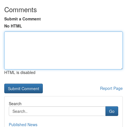
Comments
Submit a Comment
No HTML
HTML is disabled
Report Page
Search
Go
Published News