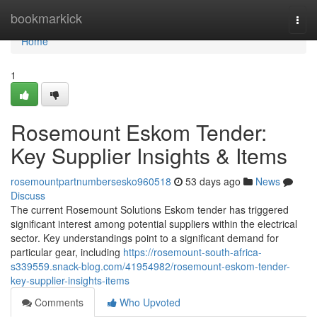
Home
bookmarkick
Togg
navi
Home
1
Rosemount Eskom Tender:
Key Supplier Insights & Items
rosemountpartnumbersesko960518
53 days ago
News
Discuss
The current Rosemount Solutions Eskom tender has triggered
significant interest among potential suppliers within the electrical
sector. Key understandings point to a significant demand for
particular gear, including
https://rosemount-south-africa-
s339559.snack-blog.com/41954982/rosemount-eskom-tender-
key-supplier-insights-items
Comments
Who Upvoted