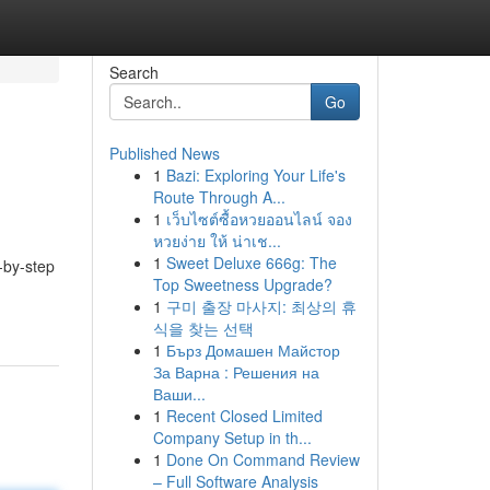
Search
Go
Published News
1
Bazi: Exploring Your Life's
Route Through A...
1
เว็บไซต์ซื้อหวยออนไลน์ จอง
หวยง่าย ให้ น่าเช...
1
Sweet Deluxe 666g: The
-by-step
Top Sweetness Upgrade?
1
구미 출장 마사지: 최상의 휴
식을 찾는 선택
1
Бърз Домашен Майстор
За Варна : Решения на
Ваши...
1
Recent Closed Limited
Company Setup in th...
1
Done On Command Review
– Full Software Analysis