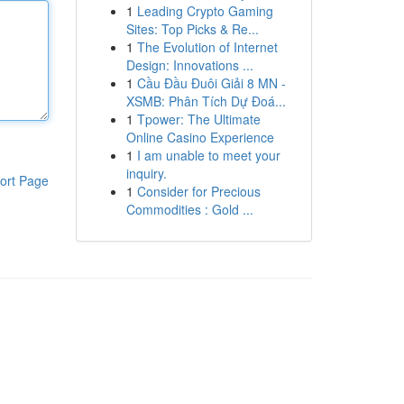
1
Leading Crypto Gaming
Sites: Top Picks & Re...
1
The Evolution of Internet
Design: Innovations ...
1
Cầu Đầu Đuôi Giải 8 MN -
XSMB: Phân Tích Dự Đoá...
1
Tpower: The Ultimate
Online Casino Experience
1
I am unable to meet your
inquiry.
ort Page
1
Consider for Precious
Commodities : Gold ...