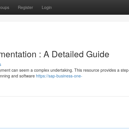
roups
Register
Login
entation : A Detailed Guide
s
ment can seem a complex undertaking. This resource provides a step
lanning and software
https://sap-business-one-