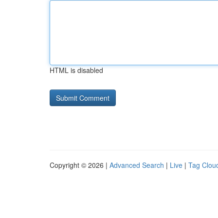
HTML is disabled
Copyright © 2026 |
Advanced Search
|
Live
|
Tag Clou