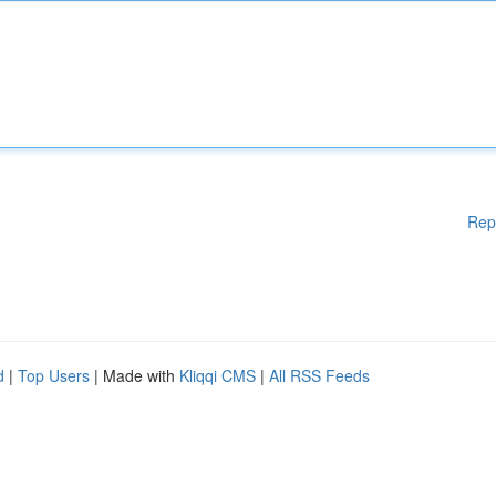
Rep
d
|
Top Users
| Made with
Kliqqi CMS
|
All RSS Feeds