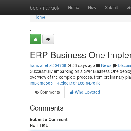
Home
bookmarkick
Home
New
Submit
G
Home
1
ERP Business One Implem
hamzahehzl504738
53 days ago
News
Discus
Successfully embarking on a SAP Business One deploy
overview of the complete process, from preliminary p
impleme585114.blogitright.com/profile
Comments
Who Upvoted
Comments
Submit a Comment
No HTML