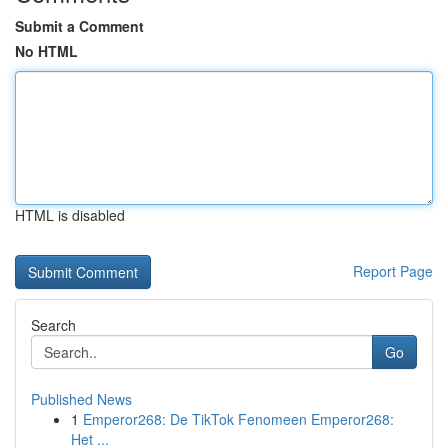
Submit a Comment
No HTML
HTML is disabled
Report Page
Search
Go
Published News
1
Emperor268: De TikTok Fenomeen Emperor268:
Het ...