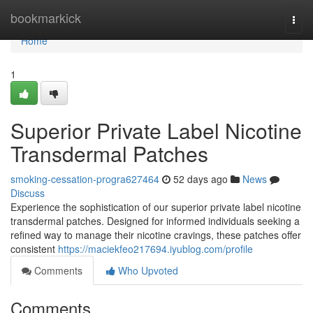
Home
bookmarkick
Togg
navi
Home
1
Superior Private Label Nicotine
Transdermal Patches
smoking-cessation-progra627464
52 days ago
News
Discuss
Experience the sophistication of our superior private label nicotine
transdermal patches. Designed for informed individuals seeking a
refined way to manage their nicotine cravings, these patches offer
consistent
https://maciekfeo217694.iyublog.com/profile
Comments
Who Upvoted
Comments