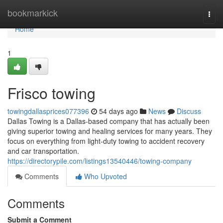
Home
bookmarkick
Togg
navi
Home
1
Frisco towing
towingdallasprices077396
54 days ago
News
Discuss
Dallas Towing is a Dallas-based company that has actually been
giving superior towing and healing services for many years. They
focus on everything from light-duty towing to accident recovery
and car transportation.
https://directorypile.com/listings13540446/towing-company
Comments
Who Upvoted
Comments
Submit a Comment