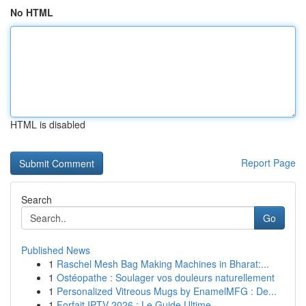
No HTML
HTML is disabled
Report Page
Search
Go
Published News
1
Raschel Mesh Bag Making Machines in Bharat:...
1
Ostéopathe : Soulager vos douleurs naturellement
1
Personalized Vitreous Mugs by EnamelMFG : De...
1
Forfait IPTV 2026 : Le Guide Ultime