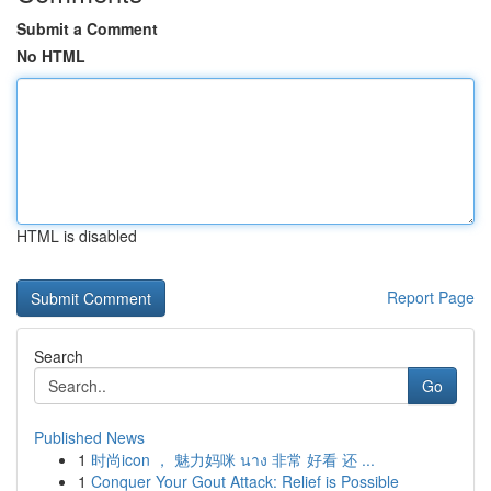
Submit a Comment
No HTML
HTML is disabled
Report Page
Search
Go
Published News
1
时尚icon ， 魅力妈咪 นาง 非常 好看 还 ...
1
Conquer Your Gout Attack: Relief is Possible