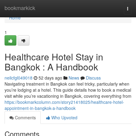
Home
bookmarkick
Togg
navi
Home
1
Healthcare Hotel Stay in
Bangkok : A Handbook
neilcfgl049018
52 days ago
News
Discuss
Navigating treatment in Bangkok can feel tricky, particularly when
you’re lodging at a hotel. This guide details how to book a medical
visit while you’re vacationing in Bangkok, covering everything from
https://bookmarkcolumn.com/story21418025/healthcare-hotel-
appointment-in-bangkok-a-handbook
Comments
Who Upvoted
Comments