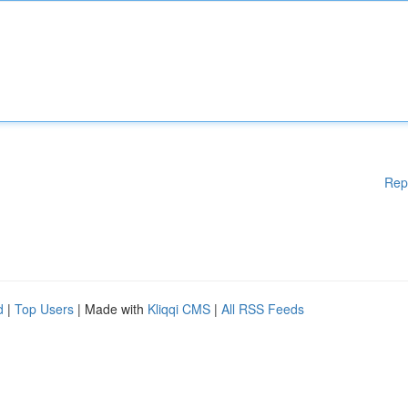
Rep
d
|
Top Users
| Made with
Kliqqi CMS
|
All RSS Feeds