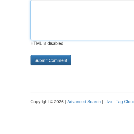
HTML is disabled
Copyright © 2026 |
Advanced Search
|
Live
|
Tag Clou