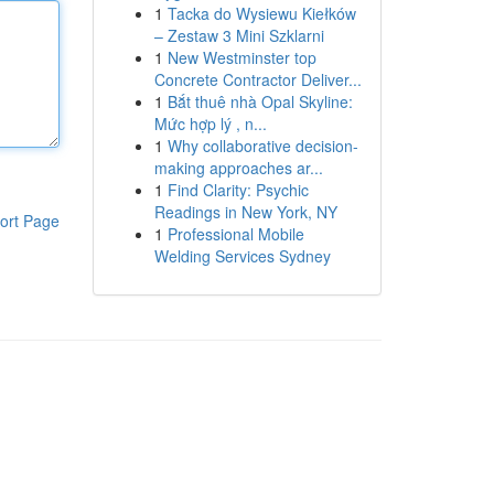
1
Tacka do Wysiewu Kiełków
– Zestaw 3 Mini Szklarni
1
New Westminster top
Concrete Contractor Deliver...
1
Bắt thuê nhà Opal Skyline:
Mức hợp lý , n...
1
Why collaborative decision-
making approaches ar...
1
Find Clarity: Psychic
Readings in New York, NY
ort Page
1
Professional Mobile
Welding Services Sydney