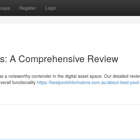
roups
Register
Login
ies: A Comprehensive Review
s a noteworthy contender in the digital asset space. Our detailed revi
verall functionality
https://bestpoolchlorinators.com.au/about-best-pool