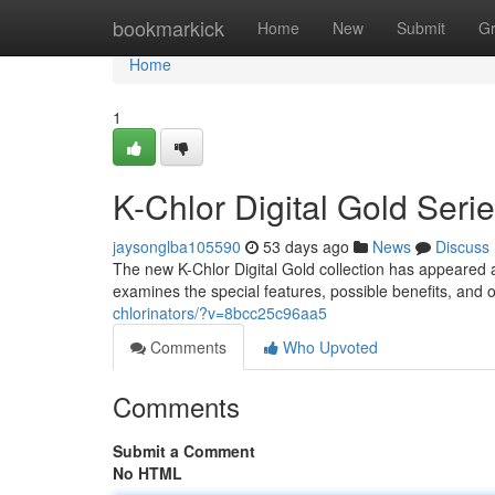
Home
bookmarkick
Home
New
Submit
G
Home
1
K-Chlor Digital Gold Ser
jaysonglba105590
53 days ago
News
Discuss
The new K-Chlor Digital Gold collection has appeared a
examines the special features, possible benefits, and o
chlorinators/?v=8bcc25c96aa5
Comments
Who Upvoted
Comments
Submit a Comment
No HTML