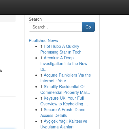
Search
Go
Published News
1
Hot Hubb A Quickly
Promising Star in Tech
1
Arcmira: A Deep
Investigation into the New
Di...
ew
1
Acquire Painkillers Via the
-
Internet : Your...
1
Simplify Residential Or
Commercial Property Mai...
1
Keysure UK: Your Full
Overview to Keyholding ...
1
Secure A Fresh ID and
Access Details
1
Ayçiçek Yağı: Kalitesi ve
Uygulama Alanları