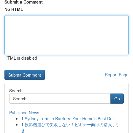
Submit a Comment
No HTML
HTML is disabled
Report Page
Search
Go
Published News
1
Sydney Termite Barriers: Your Home's Best Def...
1
投影機選びで失敗しない！ビギナー向けの購入手引
き