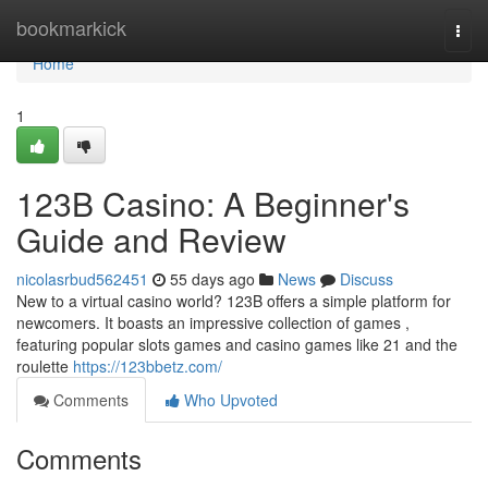
Home
bookmarkick
Togg
navi
Home
1
123B Casino: A Beginner's
Guide and Review
nicolasrbud562451
55 days ago
News
Discuss
New to a virtual casino world? 123B offers a simple platform for
newcomers. It boasts an impressive collection of games ,
featuring popular slots games and casino games like 21 and the
roulette
https://123bbetz.com/
Comments
Who Upvoted
Comments