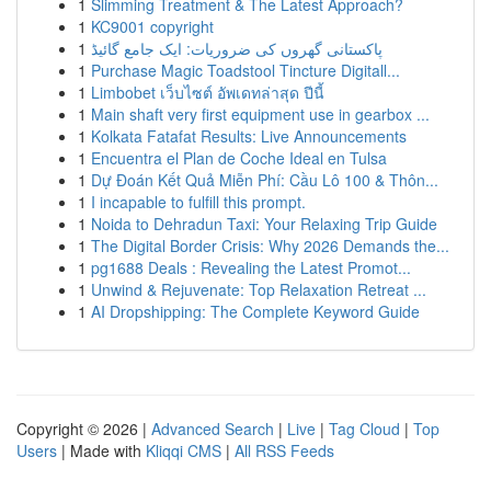
1
Slimming Treatment & The Latest Approach?
1
KC9001 copyright
1
پاکستانی گھروں کی ضروریات: ایک جامع گائیڈ
1
Purchase Magic Toadstool Tincture Digitall...
1
Limbobet เว็บไซต์ อัพเดทล่าสุด ปีนี้
1
Main shaft very first equipment use in gearbox ...
1
Kolkata Fatafat Results: Live Announcements
1
Encuentra el Plan de Coche Ideal en Tulsa
1
Dự Đoán Kết Quả Miễn Phí: Cầu Lô 100 & Thôn...
1
I incapable to fulfill this prompt.
1
Noida to Dehradun Taxi: Your Relaxing Trip Guide
1
The Digital Border Crisis: Why 2026 Demands the...
1
pg1688 Deals : Revealing the Latest Promot...
1
Unwind & Rejuvenate: Top Relaxation Retreat ...
1
AI Dropshipping: The Complete Keyword Guide
Copyright © 2026 |
Advanced Search
|
Live
|
Tag Cloud
|
Top
Users
| Made with
Kliqqi CMS
|
All RSS Feeds