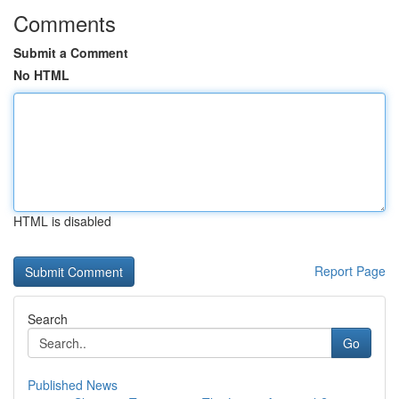
Comments
Submit a Comment
No HTML
HTML is disabled
Report Page
Search
Go
Published News