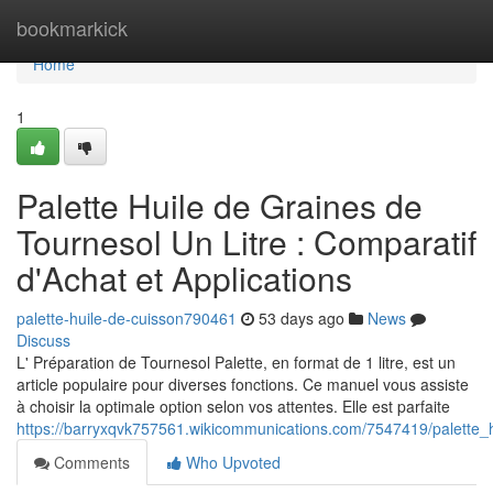
Home
bookmarkick
Home
1
Palette Huile de Graines de
Tournesol Un Litre : Comparatif
d'Achat et Applications
palette-huile-de-cuisson790461
53 days ago
News
Discuss
L' Préparation de Tournesol Palette, en format de 1 litre, est un
article populaire pour diverses fonctions. Ce manuel vous assiste
à choisir la optimale option selon vos attentes. Elle est parfaite
https://barryxqvk757561.wikicommunications.com/7547419/palette_
Comments
Who Upvoted