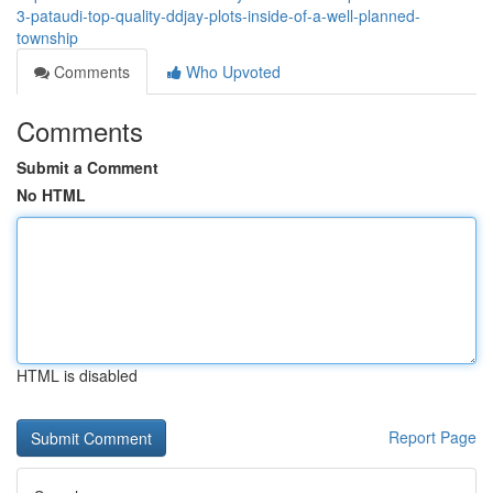
3-pataudi-top-quality-ddjay-plots-inside-of-a-well-planned-
township
Comments
Who Upvoted
Comments
Submit a Comment
No HTML
HTML is disabled
Report Page