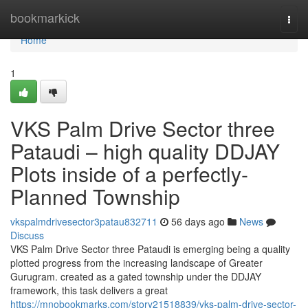
Home
bookmarkick
Togg
navi
Home
1
VKS Palm Drive Sector three
Pataudi – high quality DDJAY
Plots inside of a perfectly-
Planned Township
vkspalmdrivesector3patau832711
56 days ago
News
Discuss
VKS Palm Drive Sector three Pataudi is emerging being a quality
plotted progress from the increasing landscape of Greater
Gurugram. created as a gated township under the DDJAY
framework, this task delivers a great
https://mnobookmarks.com/story21518839/vks-palm-drive-sector-