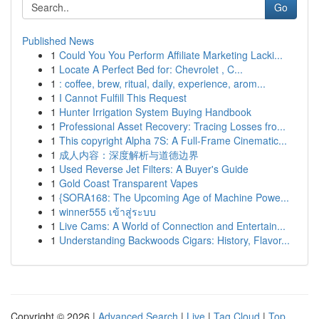
Go
Published News
1
Could You You Perform Affiliate Marketing Lacki...
1
Locate A Perfect Bed for: Chevrolet , C...
1
: coffee, brew, ritual, daily, experience, arom...
1
I Cannot Fulfill This Request
1
Hunter Irrigation System Buying Handbook
1
Professional Asset Recovery: Tracing Losses fro...
1
This copyright Alpha 7S: A Full-Frame Cinematic...
1
成人内容：深度解析与道德边界
1
Used Reverse Jet Filters: A Buyer's Guide
1
Gold Coast Transparent Vapes
1
{SORA168: The Upcoming Age of Machine Powe...
1
winner555 เข้าสู่ระบบ
1
Live Cams: A World of Connection and Entertain...
1
Understanding Backwoods Cigars: History, Flavor...
Copyright © 2026 |
Advanced Search
|
Live
|
Tag Cloud
|
Top