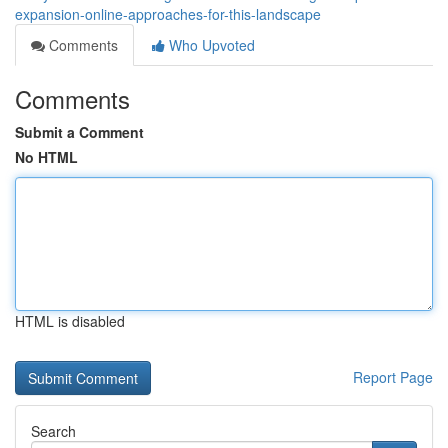
expansion-online-approaches-for-this-landscape
Comments
Who Upvoted
Comments
Submit a Comment
No HTML
HTML is disabled
Report Page
Search