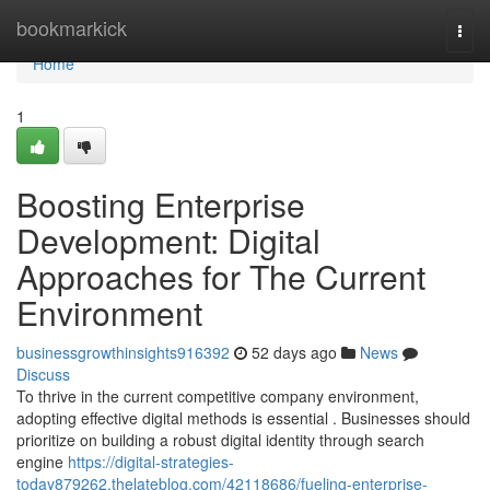
Home
bookmarkick
Togg
navi
Home
1
Boosting Enterprise
Development: Digital
Approaches for The Current
Environment
businessgrowthinsights916392
52 days ago
News
Discuss
To thrive in the current competitive company environment,
adopting effective digital methods is essential . Businesses should
prioritize on building a robust digital identity through search
engine
https://digital-strategies-
today879262.thelateblog.com/42118686/fueling-enterprise-