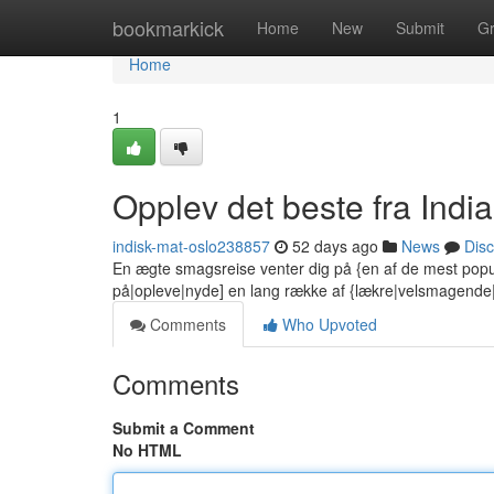
Home
bookmarkick
Home
New
Submit
G
Home
1
Opplev det beste fra India
indisk-mat-oslo238857
52 days ago
News
Dis
En ægte smagsreise venter dig på {en af de mest popu
på|opleve|nyde] en lang række af {lækre|velsmagend
Comments
Who Upvoted
Comments
Submit a Comment
No HTML