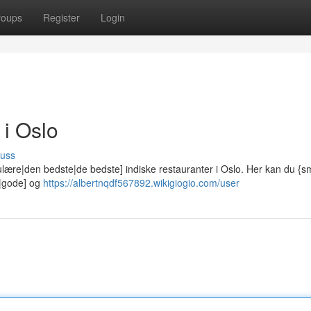
roups
Register
Login
 i Oslo
cuss
lære|den bedste|de bedste] indiske restauranter i Oslo. Her kan du {
e|gode] og
https://albertnqdf567892.wikigiogio.com/user