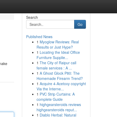
Search
Go
Published News
1
Myoglow Reviews: Real
Results or Just Hype?
1
Locating the Ideal Office
Furniture Supplie...
1
The City of Raipur call
smake
female services : A ...
1
A Ghost Glock P80: The
Homemade Firearm Trend?
1
Acquire 4-Acetoxy copyright
Via the Interne...
1
PVC Strip Curtains: A
complete Guide
1
highgearsteroids reviews
highgearsteroids reput...
1
Diablo Herbal: Natural