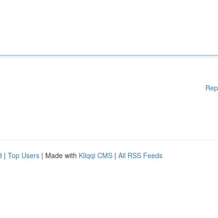
Rep
d
|
Top Users
| Made with
Kliqqi CMS
|
All RSS Feeds