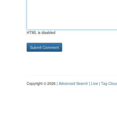
HTML is disabled
Copyright © 2026 |
Advanced Search
|
Live
|
Tag Clou