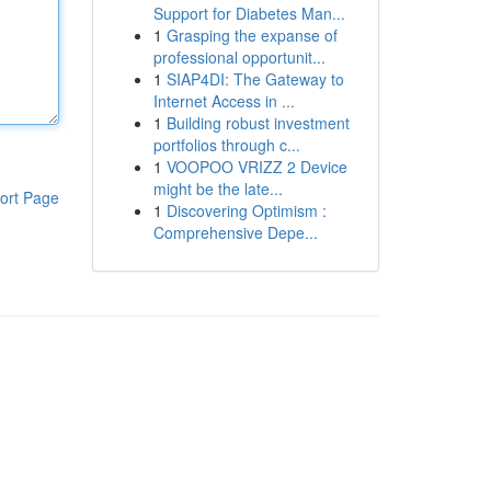
Support for Diabetes Man...
1
Grasping the expanse of
professional opportunit...
1
SIAP4DI: The Gateway to
Internet Access in ...
1
Building robust investment
portfolios through c...
1
VOOPOO VRIZZ 2 Device
might be the late...
ort Page
1
Discovering Optimism :
Comprehensive Depe...