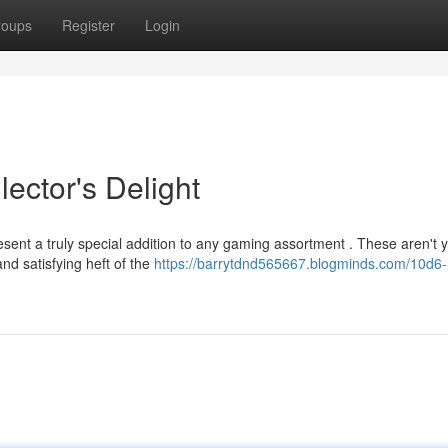
roups
Register
Login
ector's Delight
esent a truly special addition to any gaming assortment . These aren't 
nd satisfying heft of the
https://barrytdnd565667.blogminds.com/10d6-