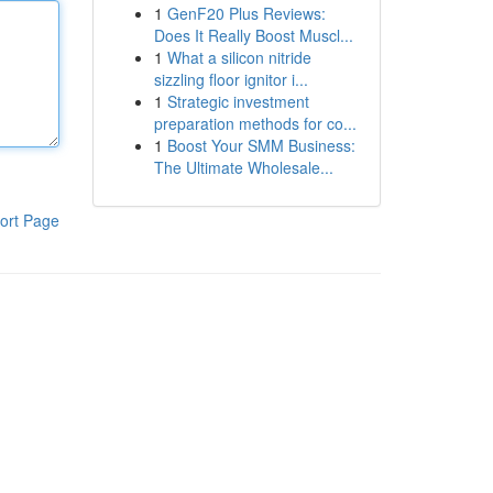
1
GenF20 Plus Reviews:
Does It Really Boost Muscl...
1
What a silicon nitride
sizzling floor ignitor i...
1
Strategic investment
preparation methods for co...
1
Boost Your SMM Business:
The Ultimate Wholesale...
ort Page