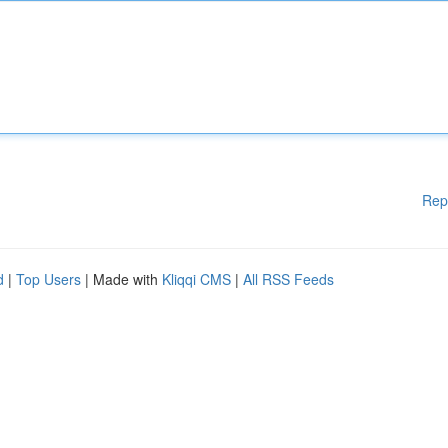
Rep
d
|
Top Users
| Made with
Kliqqi CMS
|
All RSS Feeds