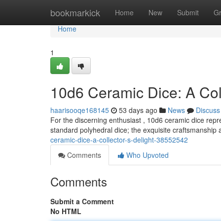
Home
bookmarkick
Home
New
Submit
G
Home
1
10d6 Ceramic Dice: A Coll
haarisooqe168145
53 days ago
News
Discuss
For the discerning enthusiast , 10d6 ceramic dice repr
standard polyhedral dice; the exquisite craftsmanship a
ceramic-dice-a-collector-s-delight-38552542
Comments
Who Upvoted
Comments
Submit a Comment
No HTML