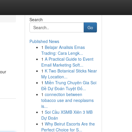
Search
Go
Published News
1
Belajar Analisis Emas
Trading: Cara Lengk...
1
A Practical Guide to Event
Email Marketing Soft...
1
K Two Botanical Sticks Near
your
My Location...
1
Miền Trung Chuyên Gia Soi
Đề Dự Đoán Tuyệt Đố...
1
connection between
tobacco use and neoplasms
is...
1
Soi Cầu XSMB Xiên 3 MB
Dự Đoán
1
Why Beirut Escorts Are the
Perfect Choice for S...