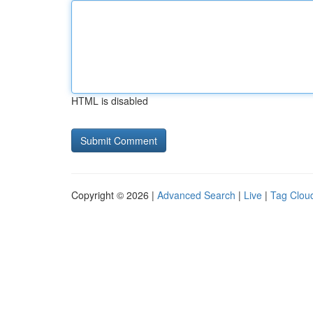
HTML is disabled
Copyright © 2026 |
Advanced Search
|
Live
|
Tag Clou