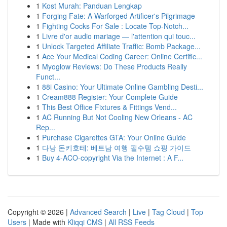
1
Kost Murah: Panduan Lengkap
1
Forging Fate: A Warforged Artificer's Pilgrimage
1
Fighting Cocks For Sale : Locate Top-Notch...
1
Livre d'or audio mariage — l'attention qui touc...
1
Unlock Targeted Affiliate Traffic: Bomb Package...
1
Ace Your Medical Coding Career: Online Certific...
1
Myoglow Reviews: Do These Products Really
Funct...
1
88i Casino: Your Ultimate Online Gambling Desti...
1
Cream888 Register: Your Complete Guide
1
This Best Office Fixtures & Fittings Vend...
1
AC Running But Not Cooling New Orleans - AC
Rep...
1
Purchase Cigarettes GTA: Your Online Guide
1
다낭 돈키호테: 베트남 여행 필수템 쇼핑 가이드
1
Buy 4-ACO-copyright Via the Internet : A F...
Copyright © 2026 |
Advanced Search
|
Live
|
Tag Cloud
|
Top
Users
| Made with
Kliqqi CMS
|
All RSS Feeds