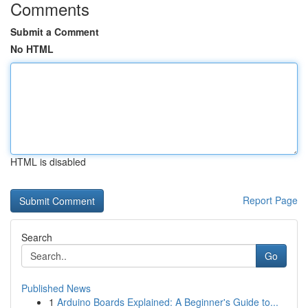
Comments
Submit a Comment
No HTML
HTML is disabled
Report Page
Search
Go
Published News
1
Arduino Boards Explained: A Beginner's Guide to...