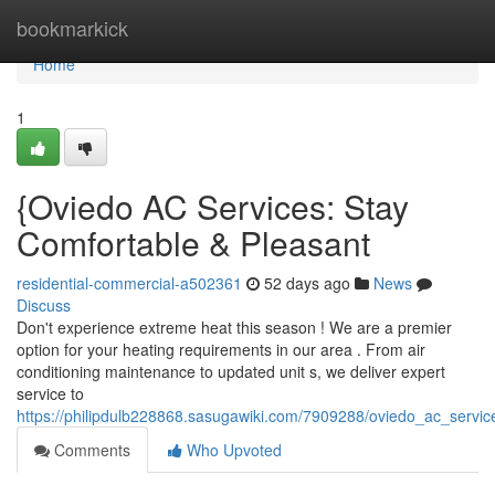
Home
bookmarkick
Home
1
{Oviedo AC Services: Stay
Comfortable & Pleasant
residential-commercial-a502361
52 days ago
News
Discuss
Don't experience extreme heat this season ! We are a premier
option for your heating requirements in our area . From air
conditioning maintenance to updated unit s, we deliver expert
service to
https://philipdulb228868.sasugawiki.com/7909288/oviedo_ac_servic
Comments
Who Upvoted