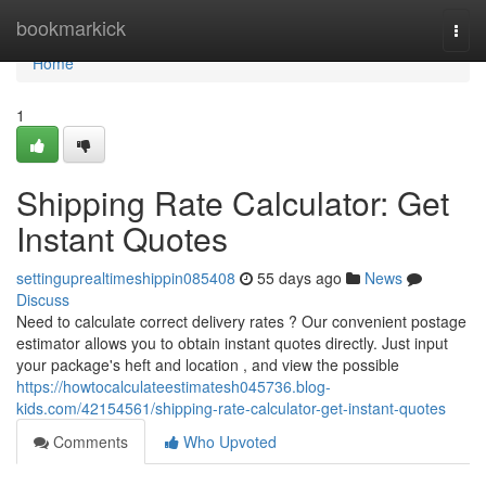
Home
bookmarkick
Togg
navi
Home
1
Shipping Rate Calculator: Get
Instant Quotes
settinguprealtimeshippin085408
55 days ago
News
Discuss
Need to calculate correct delivery rates ? Our convenient postage
estimator allows you to obtain instant quotes directly. Just input
your package's heft and location , and view the possible
https://howtocalculateestimatesh045736.blog-
kids.com/42154561/shipping-rate-calculator-get-instant-quotes
Comments
Who Upvoted