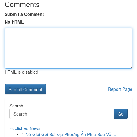
Comments
Submit a Comment
No HTML
HTML is disabled
Report Page
Search
Go
Published News
1
Nữ Giới Gọi Sài Địa Phương Ẩn Phía Sau Vẻ ...