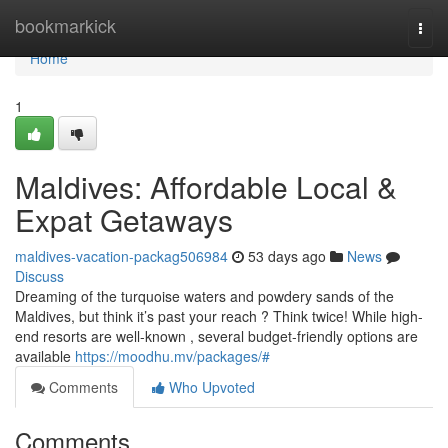
Home
bookmarkick
Togg
navi
Home
1
Maldives: Affordable Local &
Expat Getaways
maldives-vacation-packag506984
53 days ago
News
Discuss
Dreaming of the turquoise waters and powdery sands of the
Maldives, but think it’s past your reach ? Think twice! While high-
end resorts are well-known , several budget-friendly options are
available
https://moodhu.mv/packages/#
Comments
Who Upvoted
Comments