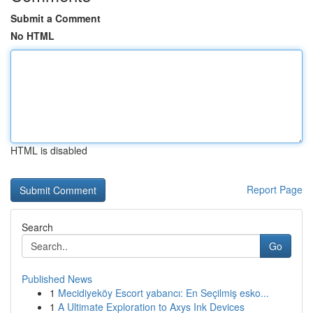
Submit a Comment
No HTML
HTML is disabled
Report Page
Search
Go
Published News
1
Mecidiyeköy Escort yabancı: En Seçilmiş esko...
1
A Ultimate Exploration to Axys Ink Devices