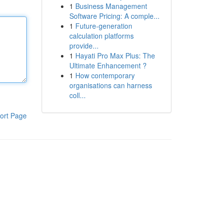
1
Business Management
Software Pricing: A comple...
1
Future-generation
calculation platforms
provide...
1
Hayati Pro Max Plus: The
Ultimate Enhancement ?
1
How contemporary
organisations can harness
coll...
ort Page