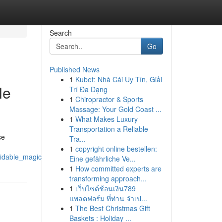
Search
Go
Published News
1
Kubet: Nhà Cái Uy Tín, Giải
le
Trí Đa Dạng
1
Chiropractor & Sports
Massage: Your Gold Coast ...
1
What Makes Luxury
Transportation a Reliable
se
Tra...
1
copyright online bestellen:
idable_magic
Eine gefährliche Ve...
1
How committed experts are
transforming approach...
1
เว็บไซต์ช้อนเงิน789
แพลตฟอร์ม ที่ท่าน จำเป...
1
The Best Christmas Gift
Baskets : Holiday ...