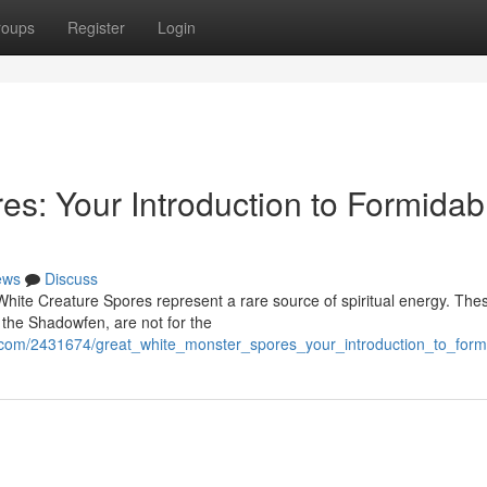
roups
Register
Login
s: Your Introduction to Formidab
ews
Discuss
 White Creature Spores represent a rare source of spiritual energy. The
 the Shadowfen, are not for the
com/2431674/great_white_monster_spores_your_introduction_to_form