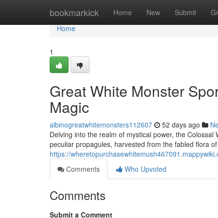
Home
bookmarkick
Home
New
Submit
G
Home
1
Great White Monster Spore
Magic
albinogreatwhitemonsters112607
52 days ago
N
Delving into the realm of mystical power, the Colossal
peculiar propagules, harvested from the fabled flora of
https://wheretopurchasewhitemush467091.mappywiki.
Comments
Who Upvoted
Comments
Submit a Comment