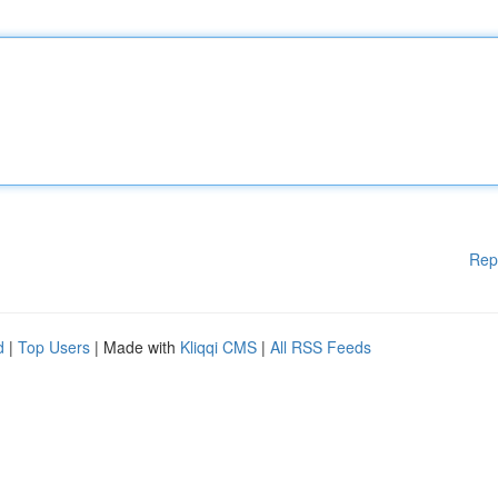
Rep
d
|
Top Users
| Made with
Kliqqi CMS
|
All RSS Feeds