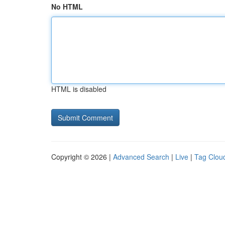
No HTML
HTML is disabled
Copyright © 2026 |
Advanced Search
|
Live
|
Tag Clou