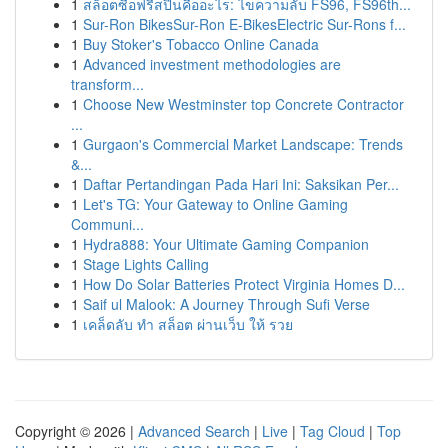
1
สล็อตซื้อฟรีสปินคืออะไร: ไขความลับ FS96, FS96th...
1
Sur-Ron BikesSur-Ron E-BikesElectric Sur-Rons f...
1
Buy Stoker's Tobacco Online Canada
1
Advanced investment methodologies are
transform...
1
Choose New Westminster top Concrete Contractor
...
1
Gurgaon's Commercial Market Landscape: Trends
&...
1
Daftar Pertandingan Pada Hari Ini: Saksikan Per...
1
Let's TG: Your Gateway to Online Gaming
Communi...
1
Hydra888: Your Ultimate Gaming Companion
1
Stage Lights Calling
1
How Do Solar Batteries Protect Virginia Homes D...
1
Saif ul Malook: A Journey Through Sufi Verse
1
เคล็ดลับ ทำ สล็อต ผ่านเว็บ ให้ รวย
Copyright © 2026 |
Advanced Search
|
Live
|
Tag Cloud
|
Top