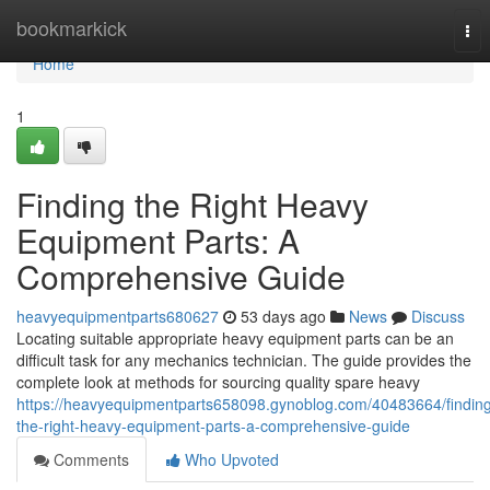
Home
bookmarkick
Tog
nav
Home
1
Finding the Right Heavy
Equipment Parts: A
Comprehensive Guide
heavyequipmentparts680627
53 days ago
News
Discuss
Locating suitable appropriate heavy equipment parts can be an
difficult task for any mechanics technician. The guide provides the
complete look at methods for sourcing quality spare heavy
https://heavyequipmentparts658098.gynoblog.com/40483664/findin
the-right-heavy-equipment-parts-a-comprehensive-guide
Comments
Who Upvoted