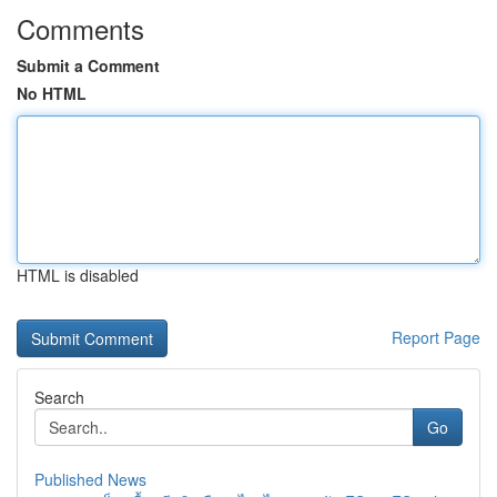
Comments
Submit a Comment
No HTML
HTML is disabled
Report Page
Search
Go
Published News