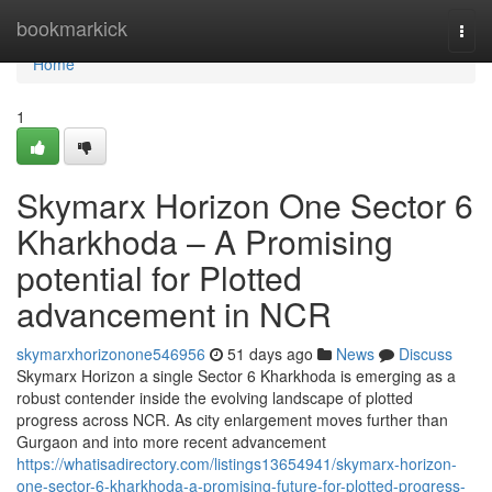
Home
bookmarkick
Togg
navi
Home
1
Skymarx Horizon One Sector 6
Kharkhoda – A Promising
potential for Plotted
advancement in NCR
skymarxhorizonone546956
51 days ago
News
Discuss
Skymarx Horizon a single Sector 6 Kharkhoda is emerging as a
robust contender inside the evolving landscape of plotted
progress across NCR. As city enlargement moves further than
Gurgaon and into more recent advancement
https://whatisadirectory.com/listings13654941/skymarx-horizon-
one-sector-6-kharkhoda-a-promising-future-for-plotted-progress-