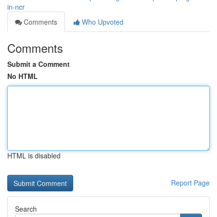
in-ncr
Comments
Who Upvoted
Comments
Submit a Comment
No HTML
HTML is disabled
Report Page
Search