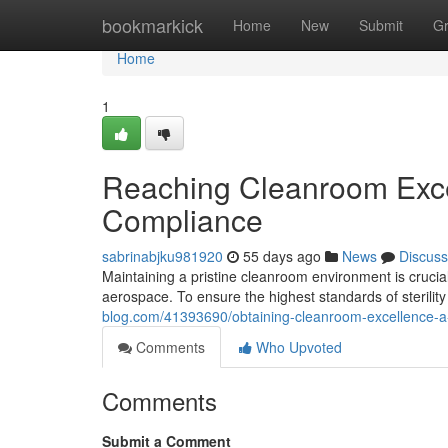
Home
bookmarkick
Home
New
Submit
G
Home
1
Reaching Cleanroom Excel
Compliance
sabrinabjku981920
55 days ago
News
Discuss
Maintaining a pristine cleanroom environment is crucia
aerospace. To ensure the highest standards of sterilit
blog.com/41393690/obtaining-cleanroom-excellence-a-g
Comments
Who Upvoted
Comments
Submit a Comment