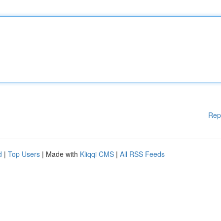
Rep
d
|
Top Users
| Made with
Kliqqi CMS
|
All RSS Feeds