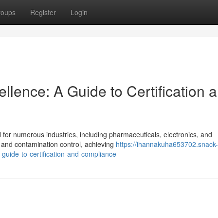
roups
Register
Login
lence: A Guide to Certification 
l for numerous industries, including pharmaceuticals, electronics, and
y and contamination control, achieving
https://ihannakuha653702.snack-
uide-to-certification-and-compliance