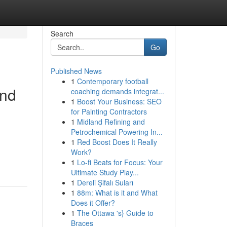
Search
Go
Published News
1
Contemporary football
and
coaching demands integrat...
1
Boost Your Business: SEO
for Painting Contractors
1
Midland Refining and
Petrochemical Powering In...
1
Red Boost Does It Really
Work?
1
Lo-fi Beats for Focus: Your
Ultimate Study Play...
1
Dereli Şifalı Suları
1
88m: What is it and What
Does it Offer?
1
The Ottawa 's} Guide to
Braces