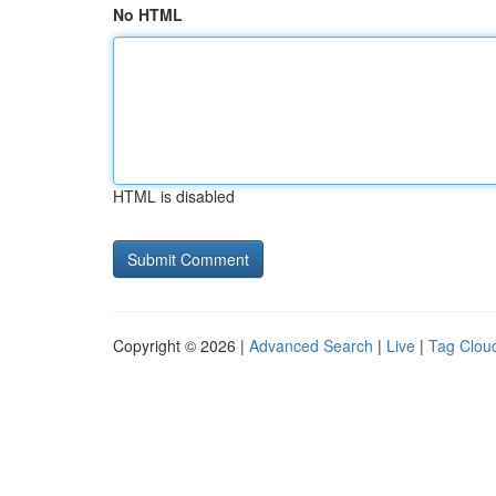
No HTML
HTML is disabled
Copyright © 2026 |
Advanced Search
|
Live
|
Tag Clou