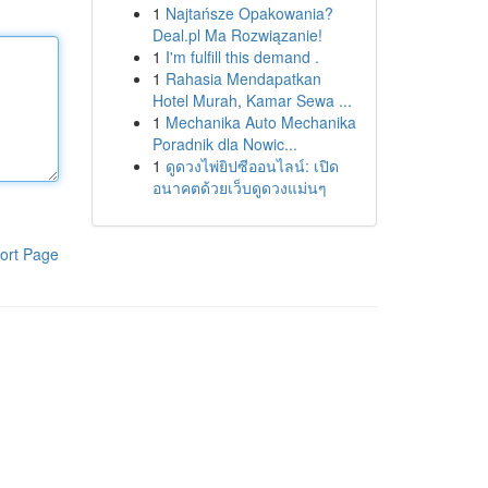
1
Najtańsze Opakowania?
Deal.pl Ma Rozwiązanie!
1
I'm fulfill this demand .
1
Rahasia Mendapatkan
Hotel Murah, Kamar Sewa ...
1
Mechanika Auto Mechanika
Poradnik dla Nowic...
1
ดูดวงไพ่ยิปซีออนไลน์: เปิด
อนาคตด้วยเว็บดูดวงแม่นๆ
ort Page