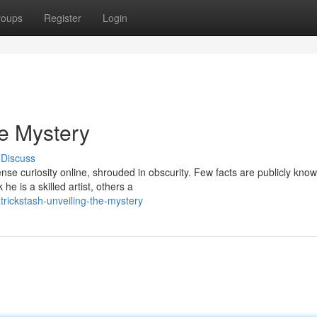
roups
Register
Login
he Mystery
Discuss
nse curiosity online, shrouded in obscurity. Few facts are publicly know
e is a skilled artist, others a
rickstash-unveiling-the-mystery