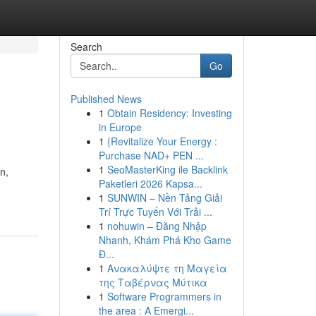
Search
Go
Published News
1
Obtain Residency: Investing
in Europe
1
{Revitalize Your Energy :
Purchase NAD+ PEN ...
1
SeoMasterKing ile Backlink
n,
Paketleri 2026 Kapsa...
1
SUNWIN – Nền Tảng Giải
Trí Trực Tuyến Với Trải ...
1
nohuwin – Đăng Nhập
Nhanh, Khám Phá Kho Game
Đ...
1
Ανακαλύψτε τη Μαγεία
της Ταβέρνας Μύτικα
1
Software Programmers in
the area : A Emergi...