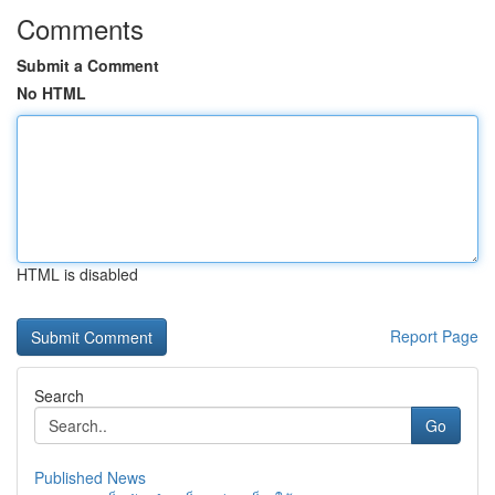
Comments
Submit a Comment
No HTML
HTML is disabled
Report Page
Search
Go
Published News