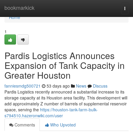
Home
bookmarkick
Togg
navi
Home
1
Pardis Logistics Announces
Expansion of Tank Capacity in
Greater Houston
fanniesmdg500721
53 days ago
News
Discuss
Pardis Logistics recently announced a substantial increase to its
storage capacity at its Houston area facility. This development will
add approximately Z number of barrels of supplemental reservoir
space, serving the
https://houston-tank-farm-bulk-
s794510.hazeronwiki.com/user
Comments
Who Upvoted