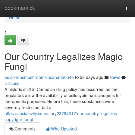
Home
bookmarkick
Togg
navi
Home
1
Our Country Legalizes Magic
Fungi
poisonousmushroomsincana050546
53 days ago
News
Discuss
A historic shift in Canadian drug policy has occurred, as the
regulators allow the availability of psilocybin hallucinogens for
therapeutic purposes. Before this, these substances were
severely restricted, but a
https://socialevity.com/story23784017/our-country-legalizes-
copyright-fungi
Comments
Who Upvoted