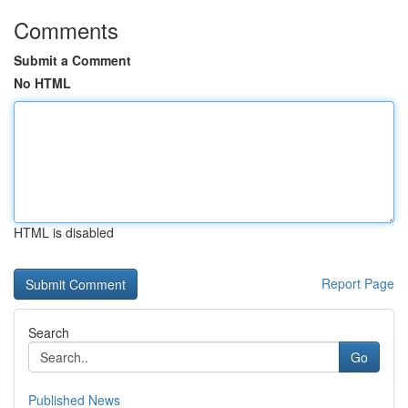
Comments
Submit a Comment
No HTML
HTML is disabled
Report Page
Search
Go
Published News