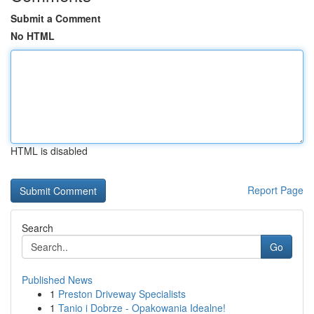
Submit a Comment
No HTML
HTML is disabled
Report Page
Search
Go
Published News
1
Preston Driveway Specialists
1
Tanio i Dobrze - Opakowania Idealne!