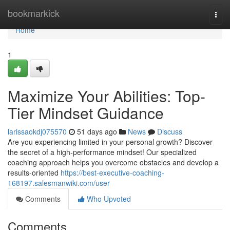
Home
bookmarkick
Togg
navi
Home
1
Maximize Your Abilities: Top-
Tier Mindset Guidance
larissaokdj075570
51 days ago
News
Discuss
Are you experiencing limited in your personal growth? Discover
the secret of a high-performance mindset! Our specialized
coaching approach helps you overcome obstacles and develop a
results-oriented
https://best-executive-coaching-
168197.salesmanwiki.com/user
Comments
Who Upvoted
Comments