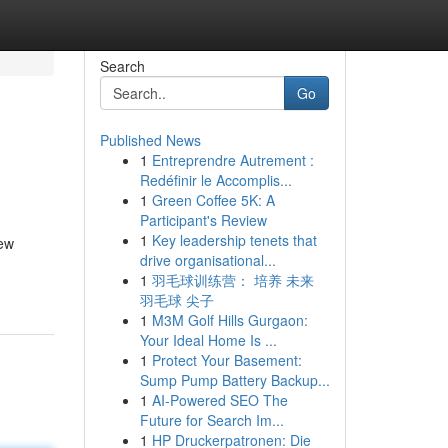
Search
Go
Published News
1
Entreprendre Autrement :
Redéfinir le Accomplis...
1
Green Coffee 5K: A
Participant's Review
1
Key leadership tenets that
few
drive organisational...
1
羽毛球训练营： 培养 未来
羽毛球 尖子
1
M3M Golf Hills Gurgaon:
Your Ideal Home Is ...
1
Protect Your Basement:
Sump Pump Battery Backup...
1
AI-Powered SEO The
Future for Search Im...
1
HP Druckerpatronen: Die