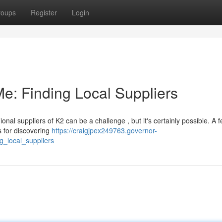
roups
Register
Login
e: Finding Local Suppliers
onal suppliers of K2 can be a challenge , but it's certainly possible. A 
s for discovering
https://craigjpex249763.governor-
_local_suppliers