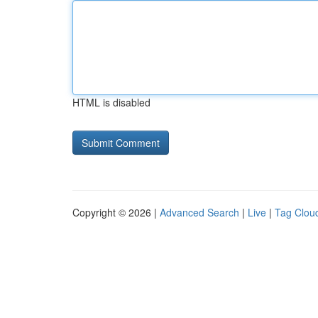
HTML is disabled
Copyright © 2026 |
Advanced Search
|
Live
|
Tag Clou