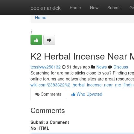
Home
bookmarkick
Home
New
Submit
G
Home
1
K2 Herbal Incense Near M
tessiywy258132
51 days ago
News
Discuss
Searching for aromatic sticks close to you? Finding regi
online forums and networking sites are great resource
wiki.com/2383622/k2_herbal_incense_near_me_finding
Comments
Who Upvoted
Comments
Submit a Comment
No HTML