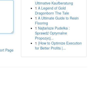
Ultimative Kaufberatung
1
A Legend of Gold
Dragonborn The Tale
1
A Ultimate Guide to Resin
Flooring
1
Najtańsze Pudełka :
Sprawdź Optymalne
Propozycj...
1
{How to Optimize Execution
for Better Profits |...
ort Page