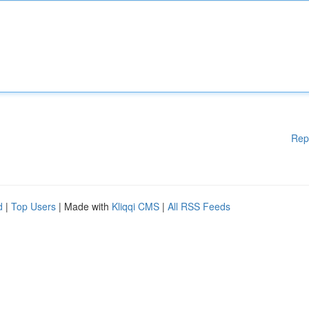
Rep
d
|
Top Users
| Made with
Kliqqi CMS
|
All RSS Feeds