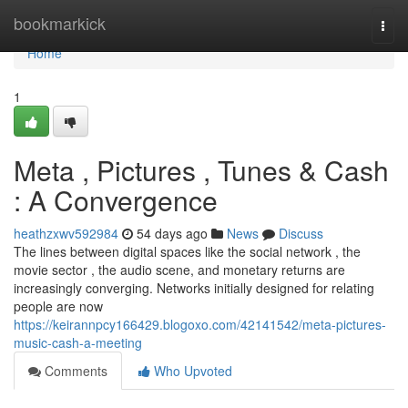
Home
bookmarkick
Togg
navi
Home
1
Meta , Pictures , Tunes & Cash
: A Convergence
heathzxwv592984
54 days ago
News
Discuss
The lines between digital spaces like the social network , the
movie sector , the audio scene, and monetary returns are
increasingly converging. Networks initially designed for relating
people are now
https://keirannpcy166429.blogoxo.com/42141542/meta-pictures-
music-cash-a-meeting
Comments
Who Upvoted