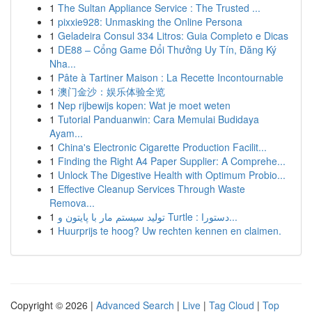
1
The Sultan Appliance Service : The Trusted ...
1
pixxie928: Unmasking the Online Persona
1
Geladeira Consul 334 Litros: Guia Completo e Dicas
1
DE88 – Cổng Game Đổi Thưởng Uy Tín, Đăng Ký
Nha...
1
Pâte à Tartiner Maison : La Recette Incontournable
1
澳门金沙：娱乐体验全览
1
Nep rijbewijs kopen: Wat je moet weten
1
Tutorial Panduanwin: Cara Memulai Budidaya
Ayam...
1
China's Electronic Cigarette Production Facilit...
1
Finding the Right A4 Paper Supplier: A Comprehe...
1
Unlock The Digestive Health with Optimum Probio...
1
Effective Cleanup Services Through Waste
Remova...
1
تولید سیستم مار با پایتون و Turtle : دستورا...
1
Huurprijs te hoog? Uw rechten kennen en claimen.
Copyright © 2026 |
Advanced Search
|
Live
|
Tag Cloud
|
Top