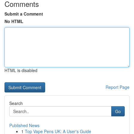
Comments
Submit a Comment
No HTML
HTML is disabled
Report Page
Search
Go
Published News
1
Top Vape Pens UK: A User's Guide