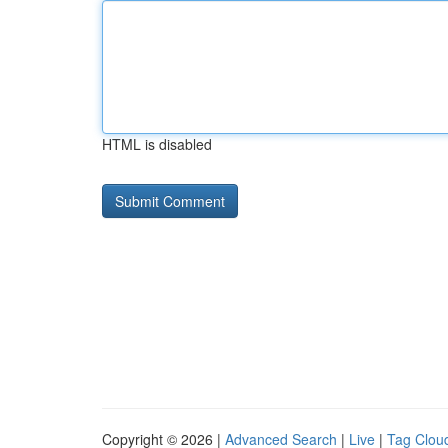
HTML is disabled
Copyright © 2026 |
Advanced Search
|
Live
|
Tag Clou