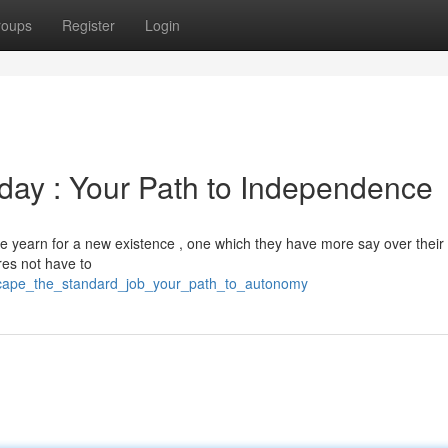
roups
Register
Login
kday : Your Path to Independence
 yearn for a new existence , one which they have more say over their 
res not have to
escape_the_standard_job_your_path_to_autonomy