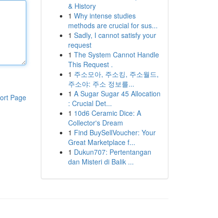
& History
1
Why intense studies
methods are crucial for sus...
1
Sadly, I cannot satisfy your
request
1
The System Cannot Handle
This Request .
1
주소모아, 주소킹, 주소월드,
주소야: 주소 정보를...
1
A Sugar Sugar 45 Allocation
ort Page
: Crucial Det...
1
10d6 Ceramic Dice: A
Collector's Dream
1
Find BuySellVoucher: Your
Great Marketplace f...
1
Dukun707: Pertentangan
dan Misteri di Balik ...