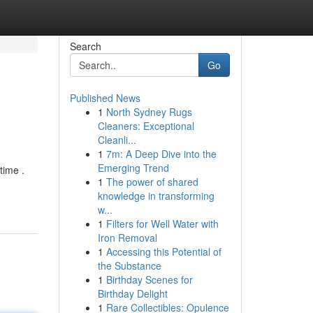
Search
Go
Published News
1
North Sydney Rugs
Cleaners: Exceptional
Cleanli...
1
7m: A Deep Dive into the
Emerging Trend
time .
1
The power of shared
knowledge in transforming
w...
1
Filters for Well Water with
Iron Removal
1
Accessing this Potential of
the Substance
1
Birthday Scenes for
Birthday Delight
1
Rare Collectibles: Opulence