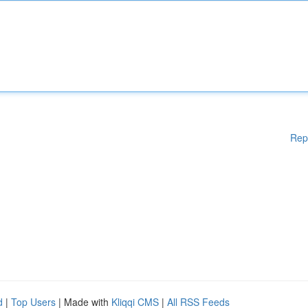
Rep
d
|
Top Users
| Made with
Kliqqi CMS
|
All RSS Feeds