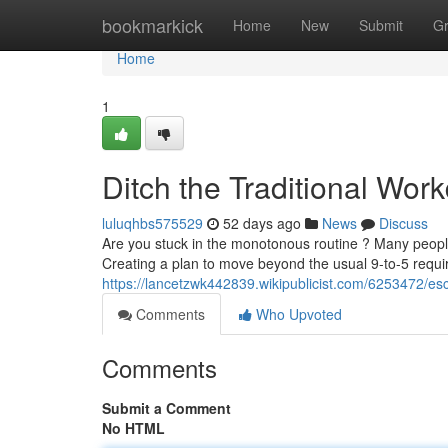
Home
bookmarkick
Home
New
Submit
G
Home
1
Ditch the Traditional Wor
luluqhbs575529
52 days ago
News
Discuss
Are you stuck in the monotonous routine ? Many people
Creating a plan to move beyond the usual 9-to-5 requi
https://lancetzwk442839.wikipublicist.com/6253472/
Comments
Who Upvoted
Comments
Submit a Comment
No HTML