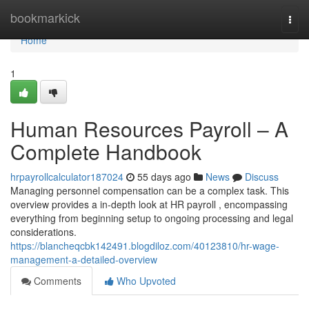
Home
bookmarkick
Togg
navi
Home
1
Human Resources Payroll – A
Complete Handbook
hrpayrollcalculator187024
55 days ago
News
Discuss
Managing personnel compensation can be a complex task. This
overview provides a in-depth look at HR payroll , encompassing
everything from beginning setup to ongoing processing and legal
considerations.
https://blancheqcbk142491.blogdiloz.com/40123810/hr-wage-
management-a-detailed-overview
Comments
Who Upvoted