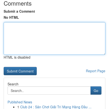
Comments
Submit a Comment
No HTML
HTML is disabled
Report Page
Search
Go
Published News
1
Club 24 : Sân Chơi Giải Trí Mạng Hàng Đầu ...