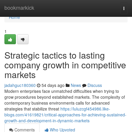
Home
bookmarkick
Togg
navi
Home
1
Strategic tactics to lasting
company growth in competitive
markets
jadahguc180360
54 days ago
News
Discuss
Modern enterprises face unmatched difficulties when trying to
grow procedures beyond established markets. The complexity of
contemporary business environments calls for advanced
strategies that stabilize threat
https://luluzcgf454986.like-
blogs.com/41619821/critical-approaches-for-achieving-sustained-
growth-and-development-in-dynamic-markets
Comments
Who Upvoted