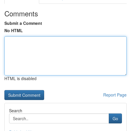
Comments
Submit a Comment
No HTML
HTML is disabled
Report Page
Search
Go