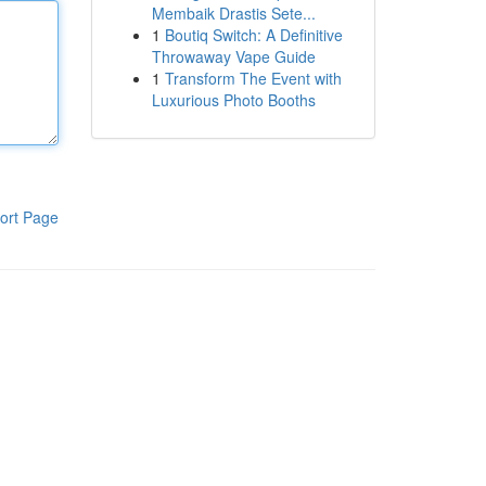
Membaik Drastis Sete...
1
Boutiq Switch: A Definitive
Throwaway Vape Guide
1
Transform The Event with
Luxurious Photo Booths
ort Page