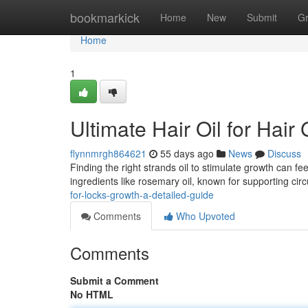
Home
bookmarkick
Home
New
Submit
G
Home
1
Ultimate Hair Oil for Hai
flynnmrgh864621
55 days ago
News
Discuss
Finding the right strands oil to stimulate growth can fee
ingredients like rosemary oil, known for supporting circ
for-locks-growth-a-detailed-guide
Comments
Who Upvoted
Comments
Submit a Comment
No HTML