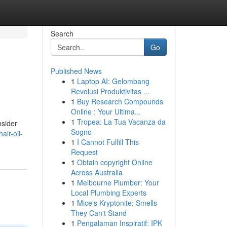
Search
Go
Published News
1
Laptop AI: Gelombang
Revolusi Produktivitas ...
1
Buy Research Compounds
Online : Your Ultima...
1
Tropea: La Tua Vacanza da
nsider
Sogno
ir-oil-
1
I Cannot Fulfill This
Request
1
Obtain copyright Online
Across Australia
1
Melbourne Plumber: Your
Local Plumbing Experts
1
Mice's Kryptonite: Smells
They Can't Stand
1
Pengalaman Inspiratif: IPK