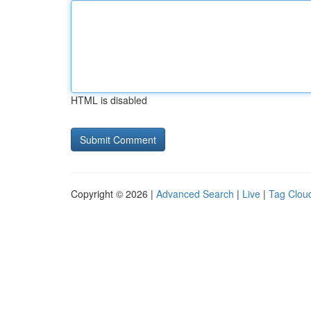
HTML is disabled
Copyright © 2026 |
Advanced Search
|
Live
|
Tag Clou