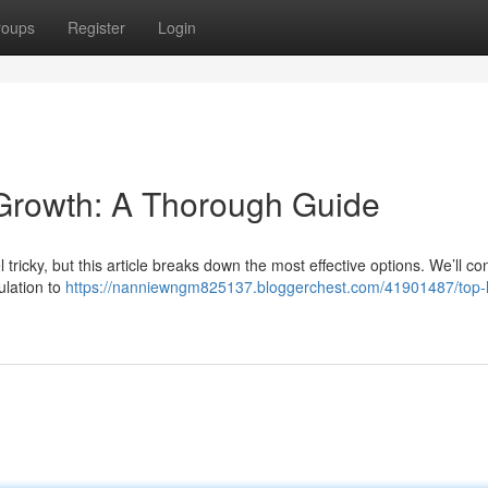
roups
Register
Login
r Growth: A Thorough Guide
l tricky, but this article breaks down the most effective options. We’ll co
ulation to
https://nanniewngm825137.bloggerchest.com/41901487/top-ha