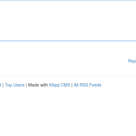
Rep
d
|
Top Users
| Made with
Kliqqi CMS
|
All RSS Feeds