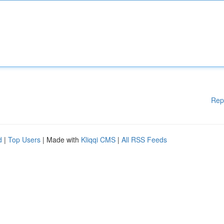
Rep
d
|
Top Users
| Made with
Kliqqi CMS
|
All RSS Feeds