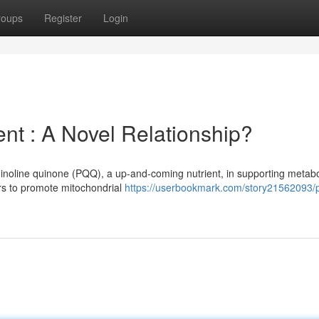
roups
Register
Login
 : A Novel Relationship?
uinoline quinone (PQQ), a up-and-coming nutrient, in supporting metabo
rs to promote mitochondrial
https://userbookmark.com/story21562093/