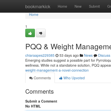
Home
bookmarkick
Home
New
Submit
G
Home
1
PQQ & Weight Management
chiaraapes229385
53 days ago
News
Discuss
Emerging studies suggest a possible part for Pyrroloq
wellness. While not a standalone solution, PQQ appea
weight-management-a-novel-connection
Comments
Who Upvoted
Comments
Submit a Comment
No HTML