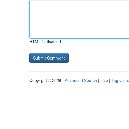
HTML is disabled
Copyright © 2026 |
Advanced Search
|
Live
|
Tag Clou