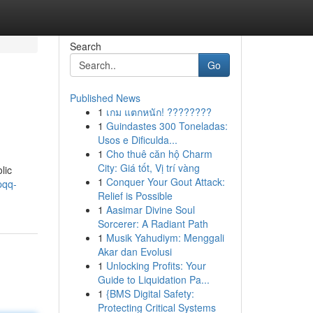
Search
Go
Published News
1
เกม แตกหนัก! ????????
1
Guindastes 300 Toneladas:
Usos e Dificulda...
1
Cho thuê căn hộ Charm
City: Giá tốt, Vị trí vàng
lic
1
Conquer Your Gout Attack:
pqq-
Relief is Possible
1
Aasimar Divine Soul
Sorcerer: A Radiant Path
1
Musik Yahudiym: Menggali
Akar dan Evolusi
1
Unlocking Profits: Your
Guide to Liquidation Pa...
1
{BMS Digital Safety:
Protecting Critical Systems