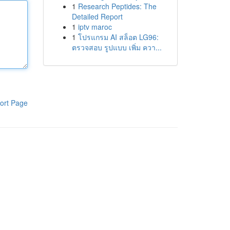
1
Research Peptides: The
Detailed Report
1
iptv maroc
1
โปรแกรม AI สล็อต LG96:
ตรวจสอบ รูปแบบ เพิ่ม ควา...
ort Page