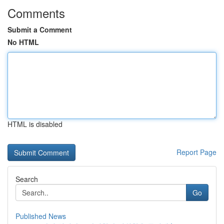
Comments
Submit a Comment
No HTML
HTML is disabled
Report Page
Search
Go
Published News