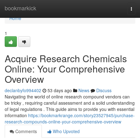
Home
bookmarkick
Togg
navi
Home
1
Acquire Research Chemicals
Online: Your Comprehensive
Overview
declanbyfo994402
53 days ago
News
Discuss
Navigating the world of online research compound vendors can
be tricky , requiring careful assessment and a solid understanding
of legal regulations . This guide aims to provide you with essential
information
https://bookmarkrange.com/story23527945/purchase-
research-compounds-online-your-comprehensive-overview
Comments
Who Upvoted