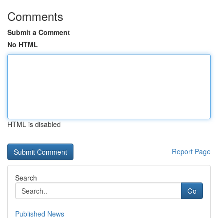
Comments
Submit a Comment
No HTML
HTML is disabled
Report Page
Search
Go
Published News