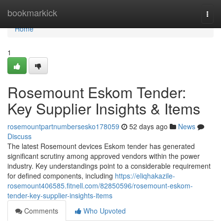
Home
bookmarkick
Togg
navi
Home
1
Rosemount Eskom Tender:
Key Supplier Insights & Items
rosemountpartnumbersesko178059
52 days ago
News
Discuss
The latest Rosemount devices Eskom tender has generated
significant scrutiny among approved vendors within the power
industry. Key understandings point to a considerable requirement
for defined components, including
https://eliqhakazile-
rosemount406585.fitnell.com/82850596/rosemount-eskom-
tender-key-supplier-insights-items
Comments
Who Upvoted