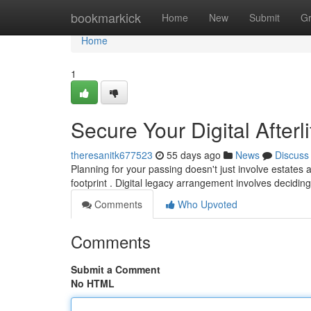
Home
bookmarkick
Home
New
Submit
G
Home
1
Secure Your Digital Afterl
theresanitk677523
55 days ago
News
Discuss
Planning for your passing doesn't just involve estates 
footprint . Digital legacy arrangement involves decidi
Comments
Who Upvoted
Comments
Submit a Comment
No HTML