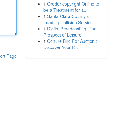
1
Oreder copyright Online to
be a Treatment for a...
1
Santa Clara County's
Leading Collision Service ...
1
Digital Broadcasting: The
Prospect of Leisure
1
Conure Bird For Auction :
Discover Your P...
ort Page