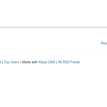
Rep
d
|
Top Users
| Made with
Kliqqi CMS
|
All RSS Feeds