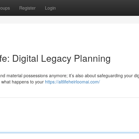
roups
Register
Login
ife: Digital Legacy Planning
and material possessions anymore; it’s also about safeguarding your dig
ng what happens to your
https://altlifeheirloomai.com/