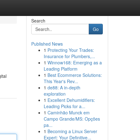
Search
Go
Published News
1
Protecting Your Trades:
Insurance for Plumbers,...
1
Winnow168: Emerging as a
Leading Platform
1
Best Ecommerce Solutions:
ital
This Year's Rev...
1
de88: A in-depth
exploration
1
Excellent Dehumidifiers:
Leading Picks for a...
1
Caminhão Munck em
Campo Grande/MS: Opções
pa...
1
Becoming a Linux Server
Expert: Your Definitive...