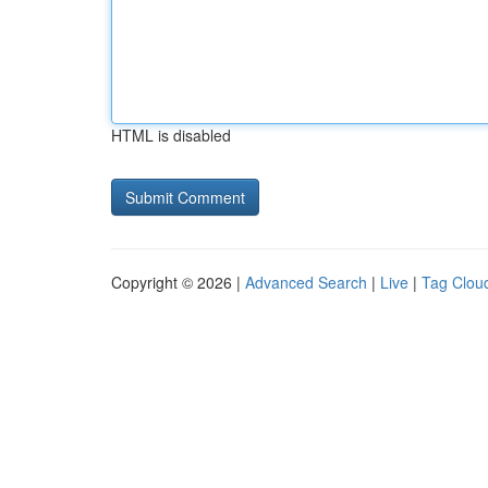
HTML is disabled
Copyright © 2026 |
Advanced Search
|
Live
|
Tag Clou