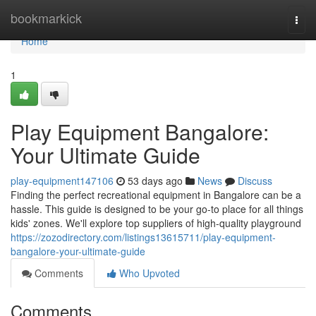
Home
bookmarkick
Togg
navi
Home
1
Play Equipment Bangalore:
Your Ultimate Guide
play-equipment147106
53 days ago
News
Discuss
Finding the perfect recreational equipment in Bangalore can be a
hassle. This guide is designed to be your go-to place for all things
kids' zones. We'll explore top suppliers of high-quality playground
https://zozodirectory.com/listings13615711/play-equipment-
bangalore-your-ultimate-guide
Comments
Who Upvoted
Comments