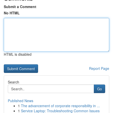
Submit a Comment
No HTML
HTML is disabled
Report Page
Search
Go
Published News
1
The advancement of corporate responsibility in ...
1
Service Laptop: Troubleshooting Common Issues