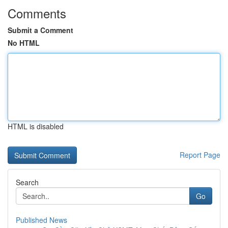
Comments
Submit a Comment
No HTML
HTML is disabled
Report Page
Search
Go
Published News