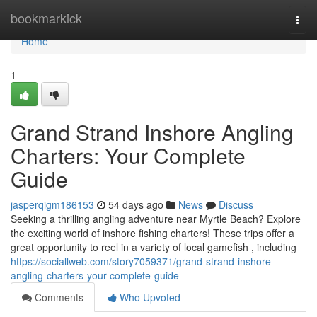
Home
bookmarkick
Togg
navi
Home
1
Grand Strand Inshore Angling
Charters: Your Complete
Guide
jasperqigm186153
54 days ago
News
Discuss
Seeking a thrilling angling adventure near Myrtle Beach? Explore
the exciting world of inshore fishing charters! These trips offer a
great opportunity to reel in a variety of local gamefish , including
https://sociallweb.com/story7059371/grand-strand-inshore-
angling-charters-your-complete-guide
Comments
Who Upvoted