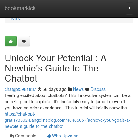
Home
bookmarkick
Togg
navi
Home
1
Unlock Your Potential : A
Newbie's Guide to The
Chatbot
chatgpt5981837
56 days ago
News
Discuss
Feeling excited about chatbots? This innovative system can be a
amazing tool to explore ! It's incredibly easy to jump in, even if
you have no prior experience . This tutorial will briefly show the
https://chat-gpt-
gratis735924.angelinsblog.com/40485057/achieve-your-goals-a-
newbie-s-guide-to-the-chatbot
Comments
Who Upvoted