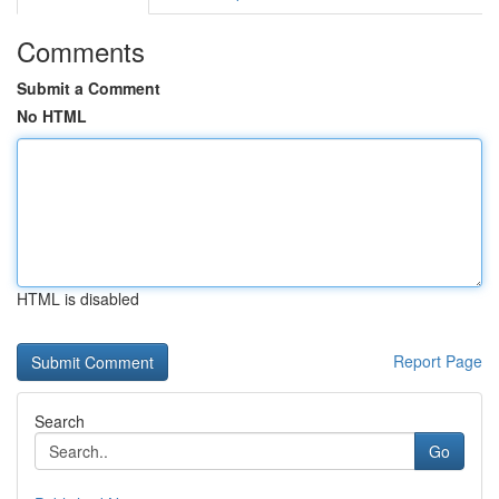
Comments
Submit a Comment
No HTML
HTML is disabled
Report Page
Search
Go