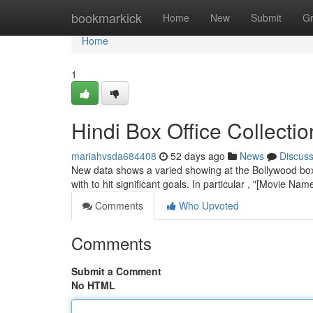
Home
bookmarkick
Home
New
Submit
G
Home
1
Hindi Box Office Collect
mariahvsda684408
52 days ago
News
Discus
New data shows a varied showing at the Bollywood box 
with to hit significant goals. In particular , "[Movie Nam
Comments
Who Upvoted
Comments
Submit a Comment
No HTML