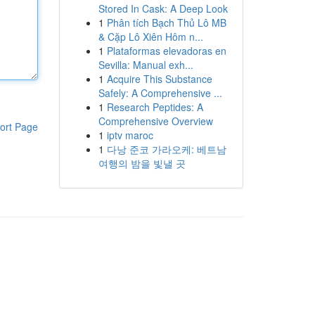
Stored In Cask: A Deep Look
1
Phân tích Bạch Thủ Lô MB
& Cặp Lô Xiên Hôm n...
1
Plataformas elevadoras en
Sevilla: Manual exh...
1
Acquire This Substance
Safely: A Comprehensive ...
1
Research Peptides: A
Comprehensive Overview
ort Page
1
iptv maroc
1
다낭 준코 가라오케: 베트남
여행의 밤을 빛낼 곳