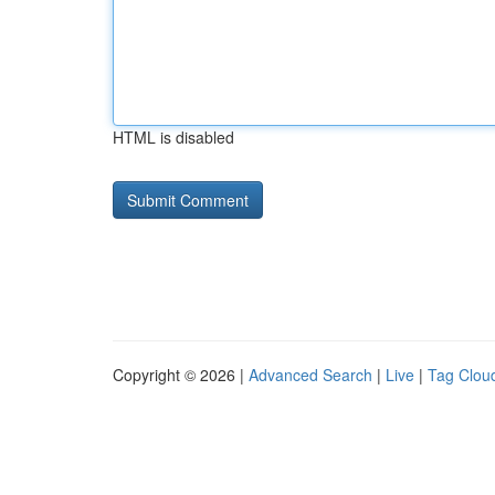
HTML is disabled
Copyright © 2026 |
Advanced Search
|
Live
|
Tag Clou