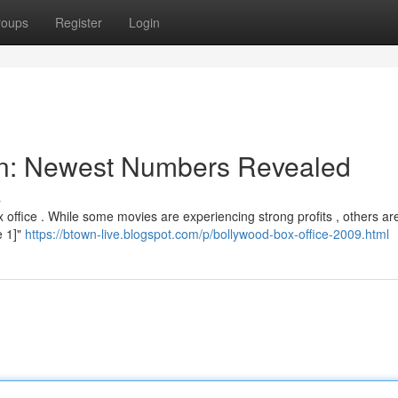
roups
Register
Login
ion: Newest Numbers Revealed
s
office . While some movies are experiencing strong profits , others ar
e 1]"
https://btown-live.blogspot.com/p/bollywood-box-office-2009.html