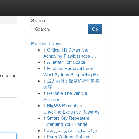
Search
Go
Published News
1
Critical Hit Ceramics:
Achieving Flawlessness i...
1
A Better Loft Space
1
Rubbish Removal Inner
West Sydney Supporting Ec...
e dealing
1
成人内容：深度解析与道德
边界
1
Reliable The Vehicle
Services
1
Big888 Promotion:
Unveiling Exclusive Rewards
1
Smart Key Repeaters:
Extending Your Range
1
شركة تنظيف شقق مفروشة
1
Evan Williams Bottled