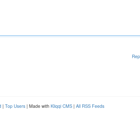
Rep
d
|
Top Users
| Made with
Kliqqi CMS
|
All RSS Feeds