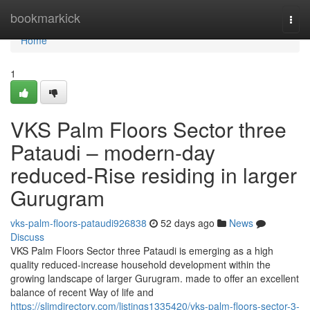
Home
bookmarkick
Togg
navi
Home
1
VKS Palm Floors Sector three
Pataudi – modern-day
reduced-Rise residing in larger
Gurugram
vks-palm-floors-pataudi926838
52 days ago
News
Discuss
VKS Palm Floors Sector three Pataudi is emerging as a high
quality reduced-increase household development within the
growing landscape of larger Gurugram. made to offer an excellent
balance of recent Way of life and
https://slimdirectory.com/listings1335420/vks-palm-floors-sector-3-