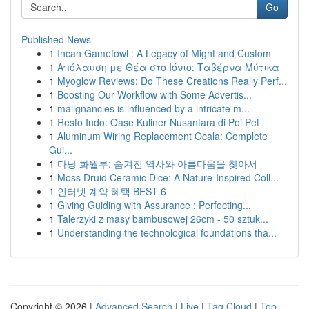
Go
Published News
1
Incan Gamefowl : A Legacy of Might and Custom
1
Απόλαυση με Θέα στο Ιόνιο: Ταβέρνα Μύτικα
1
Myoglow Reviews: Do These Creations Really Perf...
1
Boosting Our Workflow with Some Advertis...
1
malignancies is influenced by a intricate m...
1
Resto Indo: Oase Kuliner Nusantara di Poi Pet
1
Aluminum Wiring Replacement Ocala: Complete
Gui...
1
다낭 화월루: 숨겨진 역사와 아름다움을 찾아서
1
Moss Druid Ceramic Dice: A Nature-Inspired Coll...
1
인터넷 계약 혜택 BEST 6
1
Giving Guiding with Assurance : Perfecting...
1
Talerzyki z masy bambusowej 26cm - 50 sztuk...
1
Understanding the technological foundations tha...
Copyright © 2026 |
Advanced Search
|
Live
|
Tag Cloud
|
Top