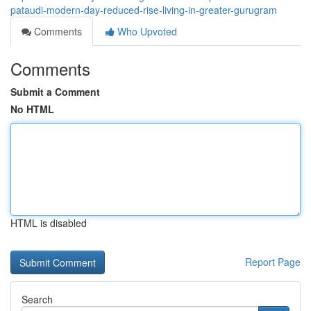
pataudi-modern-day-reduced-rise-living-in-greater-gurugram
Comments
Who Upvoted
Comments
Submit a Comment
No HTML
HTML is disabled
Report Page
Search