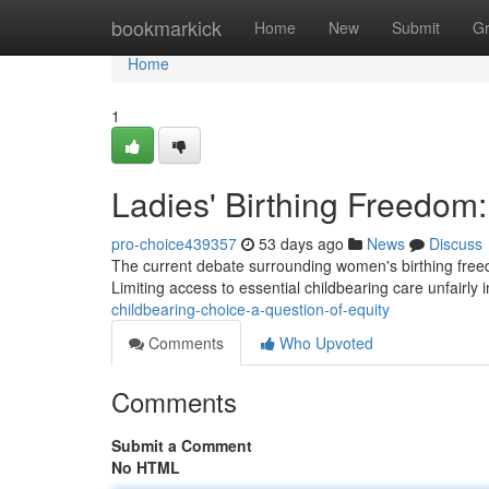
Home
bookmarkick
Home
New
Submit
G
Home
1
Ladies' Birthing Freedom:
pro-choice439357
53 days ago
News
Discuss
The current debate surrounding women's birthing freedom 
Limiting access to essential childbearing care unfairly
childbearing-choice-a-question-of-equity
Comments
Who Upvoted
Comments
Submit a Comment
No HTML