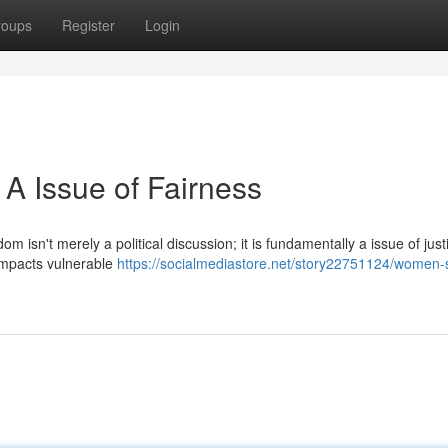
roups
Register
Login
 A Issue of Fairness
isn't merely a political discussion; it is fundamentally a issue of just
 impacts vulnerable
https://socialmediastore.net/story22751124/women-