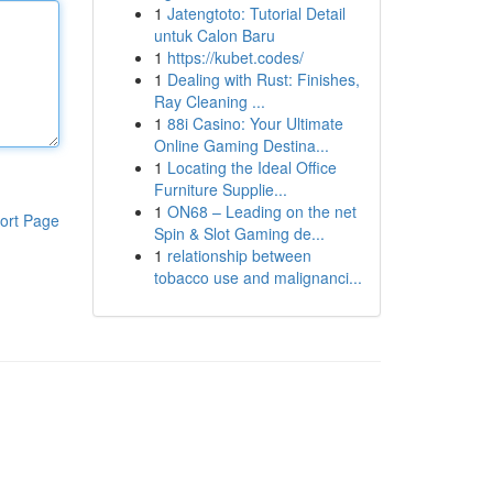
1
Jatengtoto: Tutorial Detail
untuk Calon Baru
1
https://kubet.codes/
1
Dealing with Rust: Finishes,
Ray Cleaning ...
1
88i Casino: Your Ultimate
Online Gaming Destina...
1
Locating the Ideal Office
Furniture Supplie...
1
ON68 – Leading on the net
ort Page
Spin & Slot Gaming de...
1
relationship between
tobacco use and malignanci...