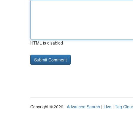
HTML is disabled
Copyright © 2026 |
Advanced Search
|
Live
|
Tag Clou