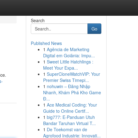
Search
Go
Published News
1
Agência de Marketing
Digital em Goiânia: Impu...
1
Sweet Little Hatchlings :
Meet Your Expa...
1
SuperCloneWatchVIP: Your
ice.
Premier Swiss Timepi...
s-
1
nohuwin – Đăng Nhập
Nhanh, Khám Phá Kho Game
Đ...
1
Ace Medical Coding: Your
Guide to Online Certif...
1
big777: E-Panduan Utuh
Bandar Taruhan Virtual T...
1
De Toekomst van de
Agrofood Industrie: Innovati...