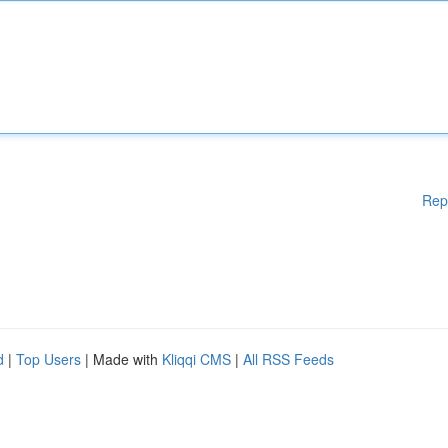
Rep
d
|
Top Users
| Made with
Kliqqi CMS
|
All RSS Feeds