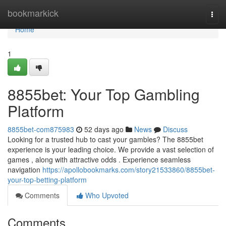
Home
bookmarkick
Togg
navi
Home
1
8855bet: Your Top Gambling
Platform
8855bet-com875983
52 days ago
News
Discuss
Looking for a trusted hub to cast your gambles? The 8855bet
experience is your leading choice. We provide a vast selection of
games , along with attractive odds . Experience seamless
navigation
https://apollobookmarks.com/story21533860/8855bet-
your-top-betting-platform
Comments
Who Upvoted
Comments