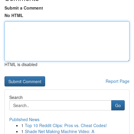
Submit a Comment
No HTML
HTML is disabled
Report Page
Search
Go
Published News
1
Top 10 Reddit Clips: Pros vs. Cheat Codes!
1
Shade Net Making Machine Video: A