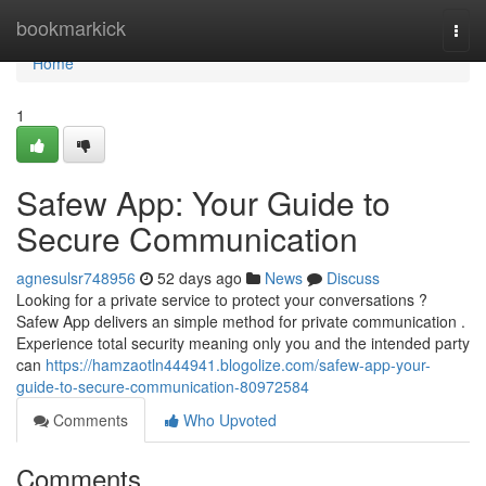
Home
bookmarkick
Togg
navi
Home
1
Safew App: Your Guide to
Secure Communication
agnesulsr748956
52 days ago
News
Discuss
Looking for a private service to protect your conversations ?
Safew App delivers an simple method for private communication .
Experience total security meaning only you and the intended party
can
https://hamzaotln444941.blogolize.com/safew-app-your-
guide-to-secure-communication-80972584
Comments
Who Upvoted
Comments