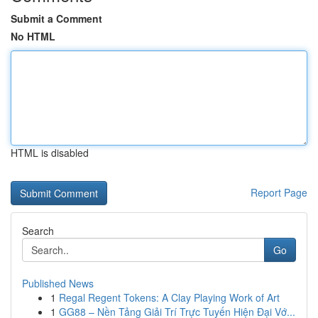
Submit a Comment
No HTML
HTML is disabled
Report Page
Search
Go
Published News
1
Regal Regent Tokens: A Clay Playing Work of Art
1
GG88 – Nền Tảng Giải Trí Trực Tuyến Hiện Đại Vớ...